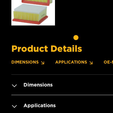
Product Details
DIMENSIONS
APPLICATIONS
OE-
Dimensions
Applications