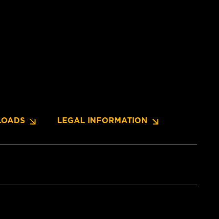
OADS
LEGAL INFORMATION