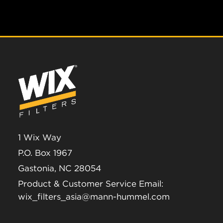
1 Wix Way
P.O. Box 1967
Gastonia, NC 28054
Product & Customer Service Email:
wix_filters_asia@mann-hummel.com