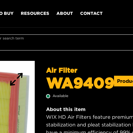
O BUY
RESOURCES
ABOUT
CONTACT
r search term
Air Filter
WA9409
Produ
Available
About this item
WIX HD Air Filters feature premium 
stabilization and pleat stabilizatio
have a minimum efficiency of 99% 