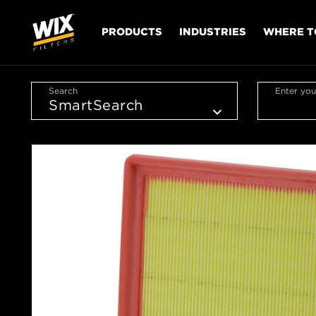
PRODUCTS
INDUSTRIES
WHERE T
Search
Enter you