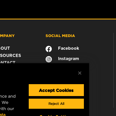
MPANY
SOCIAL MEDIA
BOUT
Facebook
SOURCES
Instagram
ONTACT
YouTube
AREER
TA PRIVACY
GAL NOTICE
Accept Cookies
ence and
. We
Reject All
ith our
ata