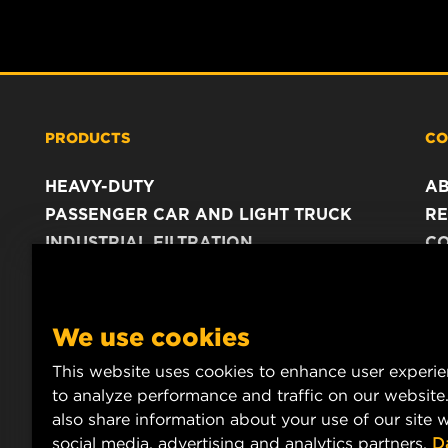
PRODUCTS
CO
HEAVY-DUTY
A
PASSENGER CAR AND LIGHT TRUCK
RE
INDUSTRIAL FILTRATION
C
RACING PRODUCTS
C
DA
LE
We use cookies
This website uses cookies to enhance user experi
to analyze performance and traffic on our website
also share information about your use of our site w
social media, advertising and analytics partners.
D