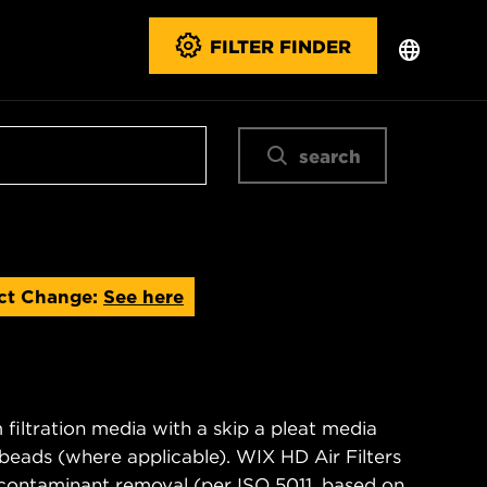
FILTER FINDER
search
ct Change:
See here
filtration media with a skip a pleat media
n beads (where applicable). WIX HD Air Filters
contaminant removal (per ISO 5011, based on