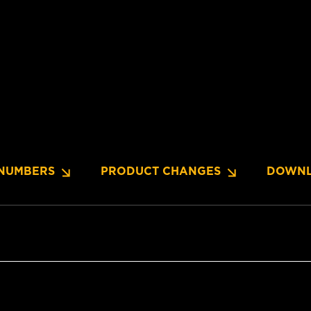
NUMBERS
PRODUCT CHANGES
DOWNL