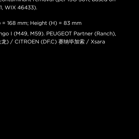
, WIX 46433).
) = 168 mm; Height (H) = 83 mm
ingo I (M49, M59). PEUGEOT Partner (Ranch),
铁龙) / CITROEN (DF.C) 赛纳毕加索 / Xsara