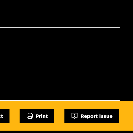
ct
Print
Report Issue