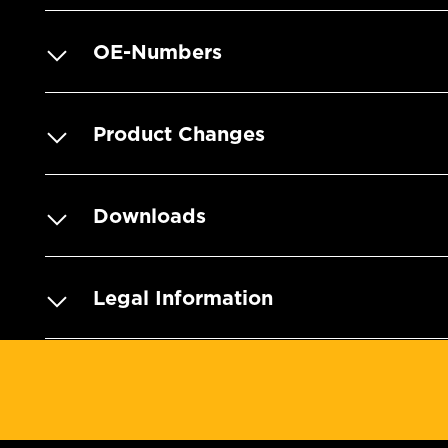
OE-Numbers
Product Changes
Downloads
Legal Information