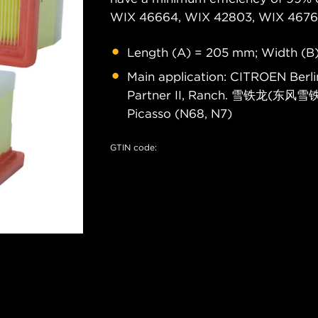
WIX 46664, WIX 42803, WIX 46761
Length (A) = 205 mm; Width (B
Main application: CITROEN Berl
Partner II, Ranch. 雪铁龙(东风雪
Picasso (N68, N7)
GTIN code: