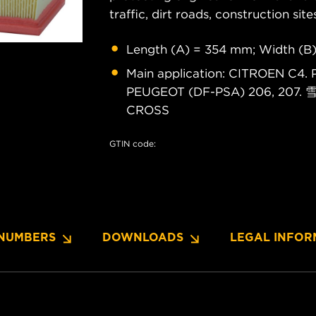
traffic, dirt roads, construction site
Length (A) = 354 mm; Width (B
Main application: CITROEN C
PEUGEOT (DF-PSA) 206, 207.
CROSS
GTIN code:
NUMBERS
DOWNLOADS
LEGAL INFOR