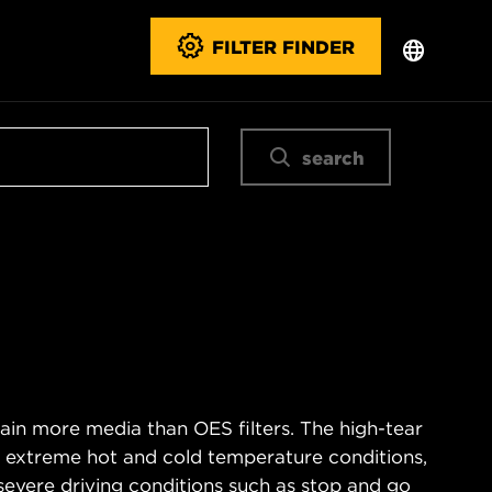
FILTER FINDER
search
ain more media than OES filters. The high-tear
s extreme hot and cold temperature conditions,
severe driving conditions such as stop and go