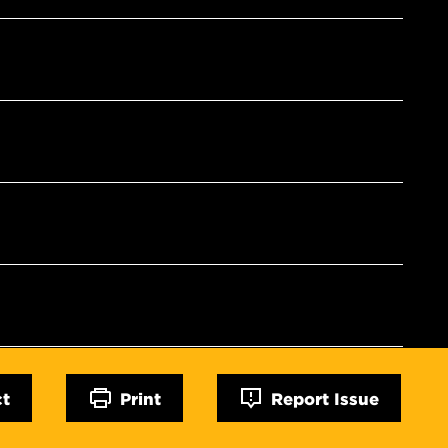
ct
Print
Report Issue