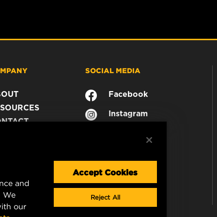
MPANY
SOCIAL MEDIA
BOUT
Facebook
SOURCES
Instagram
ONTACT
YouTube
AREER
TA PRIVACY
GAL NOTICE
Accept Cookies
ence and
. We
Reject All
ith our