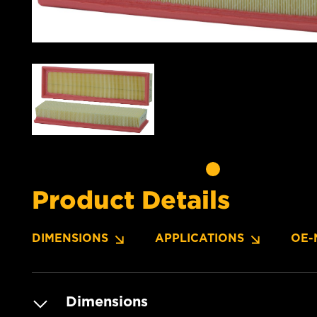
Product Details
DIMENSIONS
APPLICATIONS
OE-
Dimensions