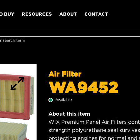
O BUY
RESOURCES
ABOUT
CONTACT
r search term
Air Filter
WA9452
Available
About this item
WIX Premium Panel Air Filters cont
strength polyurethane seal survive
protecting engines for normal and 