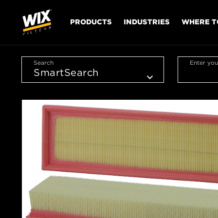
PRODUCTS
INDUSTRIES
WHERE T
Search
Enter you