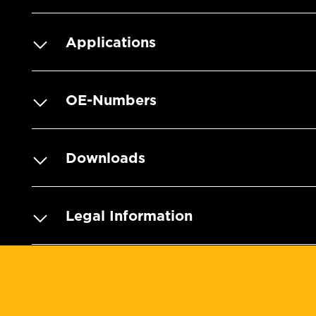
Applications
OE-Numbers
Downloads
Legal Information