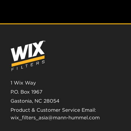
1 Wix Way
P.O. Box 1967
Gastonia, NC 28054
Product & Customer Service Email:
wix_filters_asia@mann-hummel.com