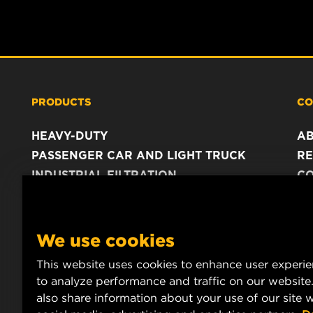
PRODUCTS
CO
HEAVY-DUTY
A
PASSENGER CAR AND LIGHT TRUCK
RE
INDUSTRIAL FILTRATION
C
RACING PRODUCTS
C
DA
LE
We use cookies
This website uses cookies to enhance user experi
to analyze performance and traffic on our website
also share information about your use of our site w