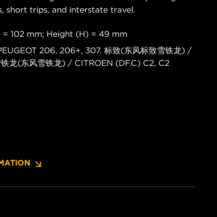
s, short trips, and interstate travel.
) = 102 mm; Height (H) = 49 mm
4. PEUGEOT 206, 206+, 307. 标致(东风标致雪铁龙) /
 雪铁龙(东风雪铁龙) / CITROEN (DF.C) C2, C2
MATION