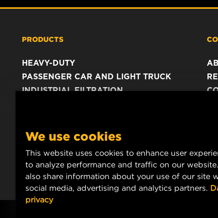
PRODUCTS
CO
HEAVY-DUTY
A
PASSENGER CAR AND LIGHT TRUCK
RE
INDUSTRIAL FILTRATION
C
RACING PRODUCTS
C
DA
LE
We use cookies
This website uses cookies to enhance user experi
to analyze performance and traffic on our website
also share information about your use of our site w
social media, advertising and analytics partners.
D
privacy
Copyright 2024 MANN+HUMMEL. All rights reserved.