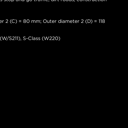
er 2 (C) = 80 mm; Outer diameter 2 (D) = 118
(W/S211), S-Class (W220)