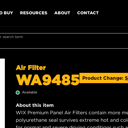
O BUY
RESOURCES
ABOUT
CONTACT
r search term
Air Filter
WA9485
Product Change:
S
Available
About this item
WIX Premium Panel Air Filters contain more med
polyurethane seal survives extreme hot and col
for normal and severe driving conditions such as