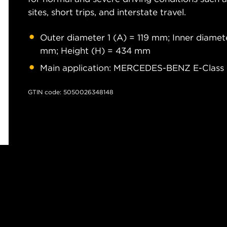
sites, short trips, and interstate travel.
Outer diameter 1 (A) = 119 mm; Inner diamet
mm; Height (H) = 434 mm
Main application: MERCEDES-BENZ E-Class 
GTIN code: 5050026348148