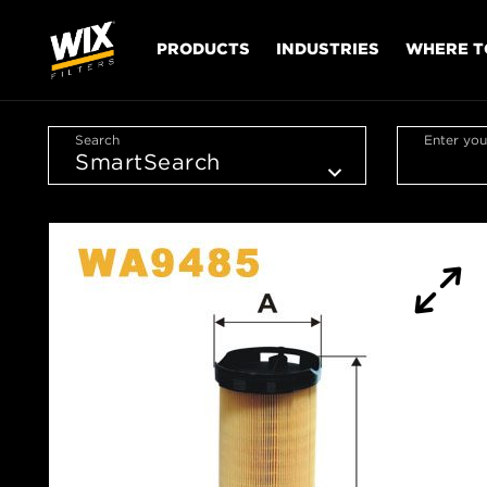
PRODUCTS
INDUSTRIES
WHERE T
Search
Enter you