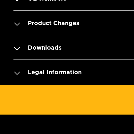
Product Changes
Downloads
Legal Information