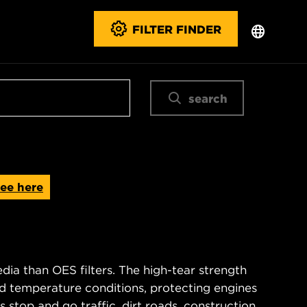
FILTER FINDER
search
ee here
ia than OES filters. The high-tear strength
d temperature conditions, protecting engines
 stop and go traffic, dirt roads, construction