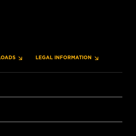
OADS
LEGAL INFORMATION