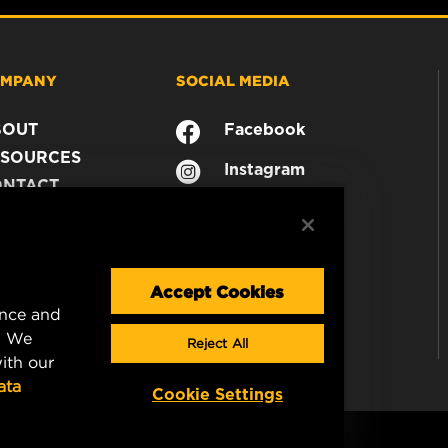
MPANY
SOCIAL MEDIA
BOUT
Facebook
SOURCES
Instagram
ONTACT
YouTube
AREER
TA PRIVACY
GAL NOTICE
Accept Cookies
ence and
. We
Reject All
ith our
ata
Cookie Settings