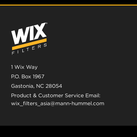
1 Wix Way
P.O. Box 1967
Gastonia, NC 28054
Product & Customer Service Email:
wix_filters_asia@mann-hummel.com