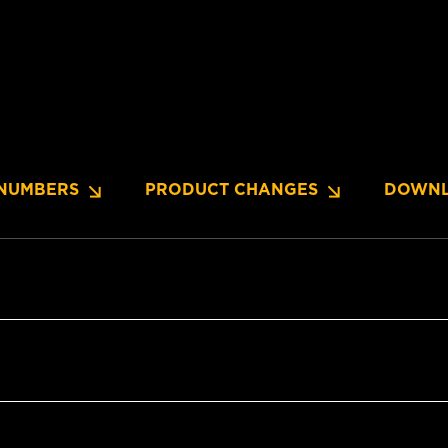
NUMBERS
PRODUCT CHANGES
DOWNL