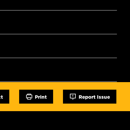
ct
Print
Report Issue