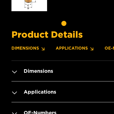
Product Details
DIMENSIONS
APPLICATIONS
OE-
Dimensions
Applications
OE-Numbers