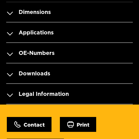
Dimensions
Applications
OE-Numbers
Downloads
Legal Information
Contact
Print