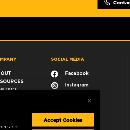
Conta
MPANY
SOCIAL MEDIA
BOUT
Facebook
SOURCES
Instagram
ONTACT
YouTube
AREER
TA PRIVACY
GAL NOTICE
Accept Cookies
ence and