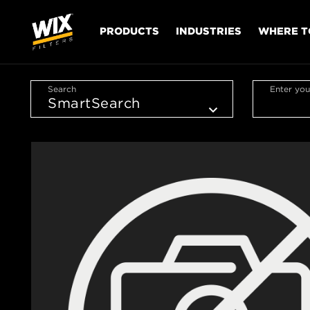
PRODUCTS
INDUSTRIES
WHERE T
Search
Enter you