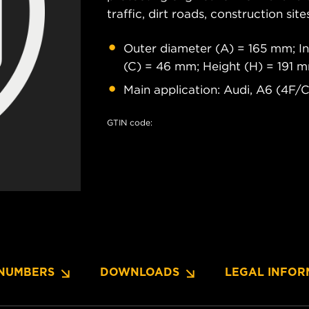
traffic, dirt roads, construction site
Outer diameter (A) = 165 mm; In
(C) = 46 mm; Height (H) = 191 
Main application: Audi, A6 (4F/C
GTIN code:
NUMBERS
DOWNLOADS
LEGAL INFOR