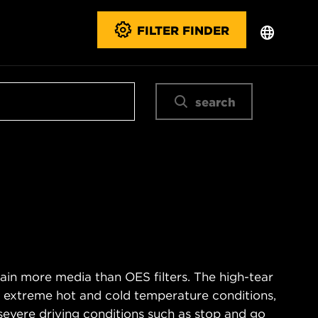
FILTER FINDER
search
ain more media than OES filters. The high-tear
s extreme hot and cold temperature conditions,
severe driving conditions such as stop and go