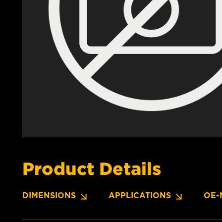
Product Details
DIMENSIONS
APPLICATIONS
OE-