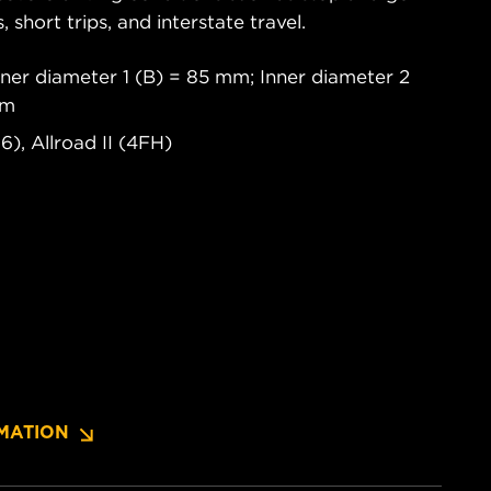
s, short trips, and interstate travel.
ner diameter 1 (B) = 85 mm; Inner diameter 2
mm
6), Allroad II (4FH)
MATION