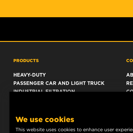
PRODUCTS
CO
HEAVY-DUTY
A
PASSENGER CAR AND LIGHT TRUCK
RE
INDUSTRIAL FILTRATION
C
RACING PRODUCTS
C
DA
LE
We use cookies
This website uses cookies to enhance user experi