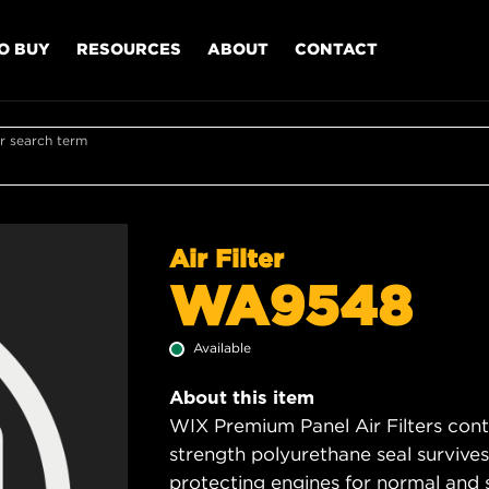
O BUY
RESOURCES
ABOUT
CONTACT
r search term
Air Filter
WA9548
Available
About this item
WIX Premium Panel Air Filters cont
strength polyurethane seal survive
protecting engines for normal and 