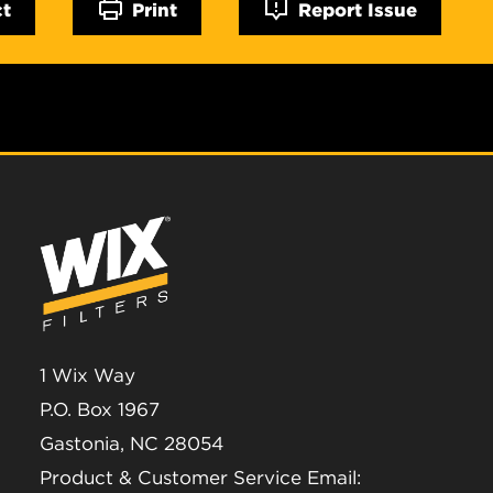
ct
Print
Report Issue
1 Wix Way
P.O. Box 1967
Gastonia, NC 28054
Product & Customer Service Email: