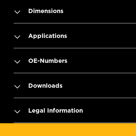
Dimensions
Applications
OE-Numbers
Downloads
Legal Information