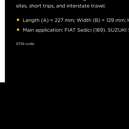
sites, short trips, and interstate travel.
Length (A) = 227 mm; Width (B) = 129 mm; 
Main application: FIAT Sedici (189). SUZUKI
GTIN code: