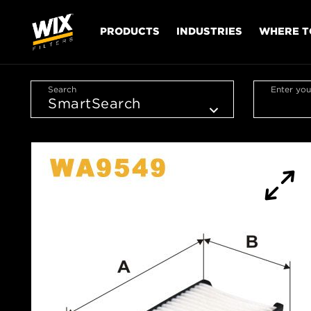
PRODUCTS
INDUSTRIES
WHERE T
Search
Enter you