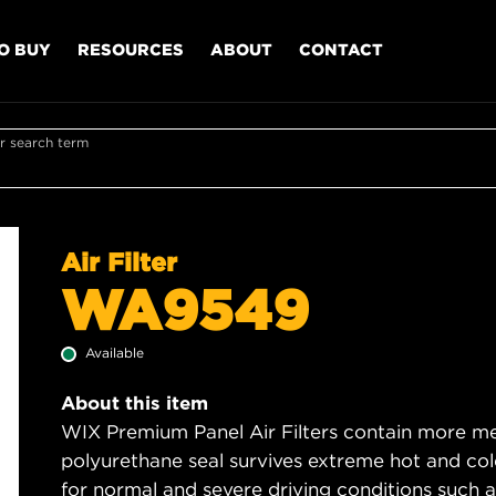
O BUY
RESOURCES
ABOUT
CONTACT
r search term
Air Filter
WA9549
Available
About this item
WIX Premium Panel Air Filters contain more med
polyurethane seal survives extreme hot and col
for normal and severe driving conditions such as