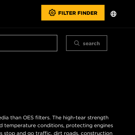
FILTER FINDER
search
ia than OES filters. The high-tear strength
d temperature conditions, protecting engines
 stop and go traffic, dirt roads, construction