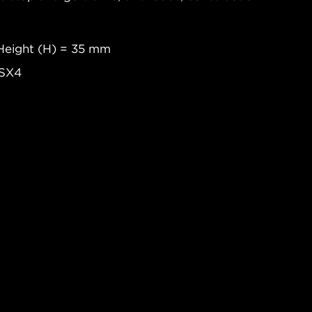
Height (H) = 35 mm
 SX4