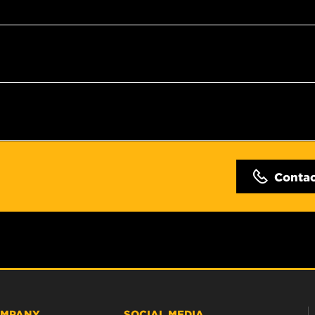
Conta
MPANY
SOCIAL MEDIA