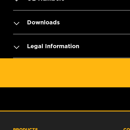
Downloads
Legal Information
PRODUCTS
CO