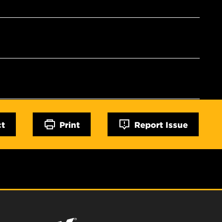
ct
Print
Report Issue