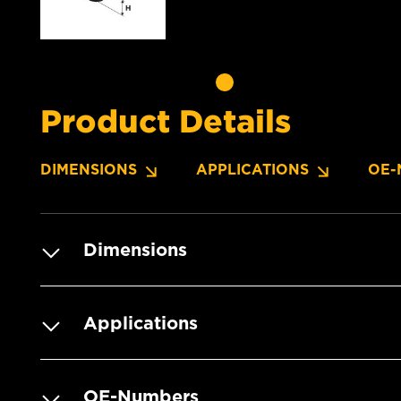
Product Details
DIMENSIONS
APPLICATIONS
OE-
Dimensions
Applications
OE-Numbers