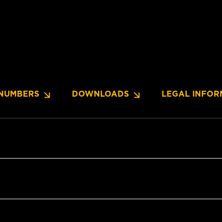
NUMBERS
DOWNLOADS
LEGAL INFOR