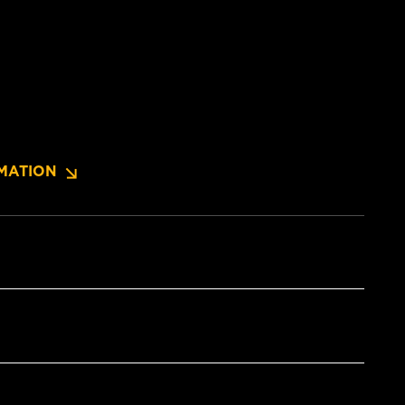
MATION