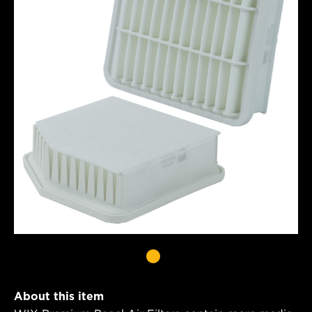
About this item