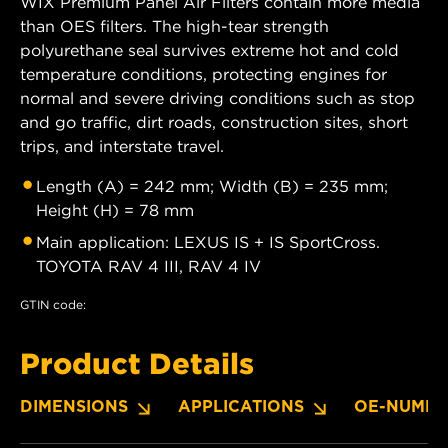
WIX Premium Panel Air Filters contain more media
than OES filters. The high-tear strength
polyurethane seal survives extreme hot and cold
temperature conditions, protecting engines for
normal and severe driving conditions such as stop
and go traffic, dirt roads, construction sites, short
trips, and interstate travel.
Length (A) = 242 mm; Width (B) = 235 mm;
Height (H) = 78 mm
Main application: LEXUS IS + IS SportCross.
TOYOTA RAV 4 III, RAV 4 IV
GTIN code:
Product Details
DIMENSIONS
APPLICATIONS
OE-NUMBE