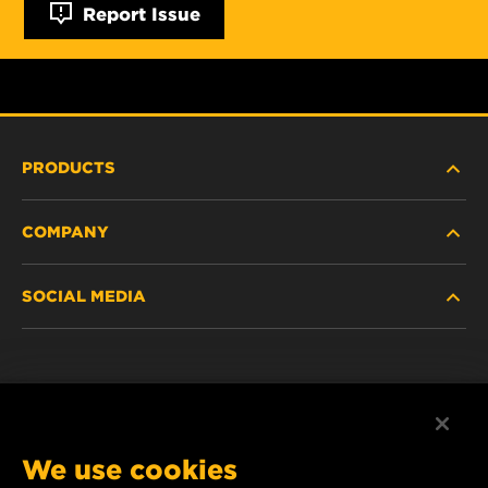
Report Issue
PRODUCTS
COMPANY
HEAVY-DUTY
SOCIAL MEDIA
PASSENGER CAR AND LIGHT TRUCK
ABOUT
INDUSTRIAL FILTRATION
RESOURCES
Facebook
RACING PRODUCTS
CONTACT
Instagram
We use cookies
CAREER