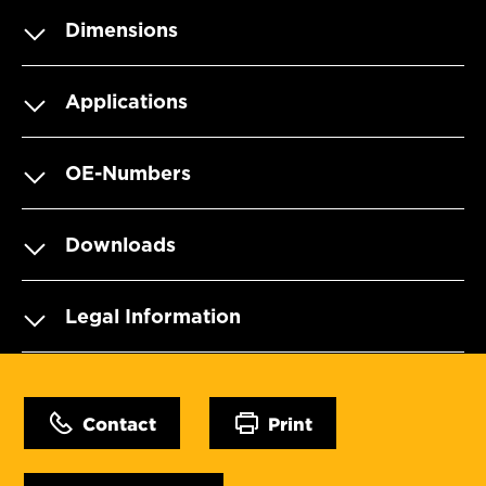
Dimensions
Applications
OE-Numbers
Downloads
Legal Information
Contact
Print