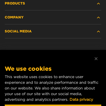
PRODUCTS
COMPANY
HEAVY-DUTY
SOCIAL MEDIA
PASSENGER CAR AND LIGHT TRUCK
ABOUT
INDUSTRIAL FILTRATION
RESOURCES
Facebook
RACING PRODUCTS
CONTACT
Instagram
We use cookies
CAREER
YouTube
This website uses cookies to enhance user
experience and to analyze performance and traffic
DATA PRIVACY
1 Wix Way
on our website. We also share information about
your use of our site with our social media,
P.O. Box 1967
LEGAL NOTICE
advertising and analytics partners.
Data privacy
Gastonia, NC 28054