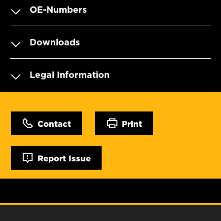
OE-Numbers
Downloads
Legal Information
Contact
Print
Report Issue