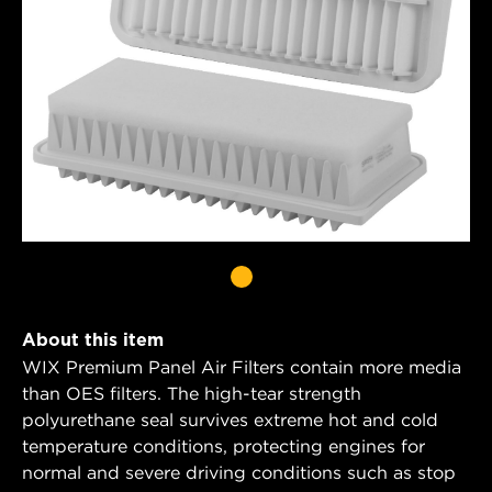
About this item
WIX Premium Panel Air Filters contain more media
than OES filters. The high-tear strength
polyurethane seal survives extreme hot and cold
temperature conditions, protecting engines for
normal and severe driving conditions such as stop