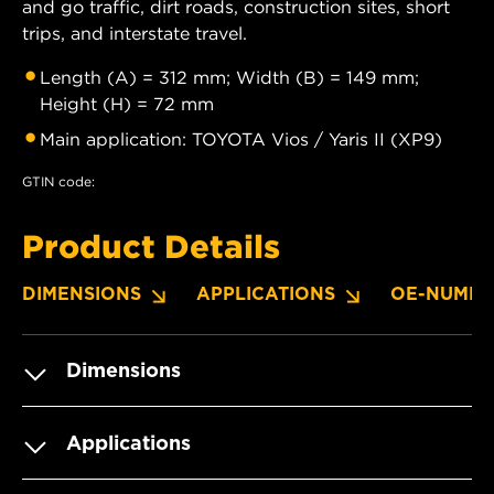
and go traffic, dirt roads, construction sites, short
trips, and interstate travel.
Length (A) = 312 mm; Width (B) = 149 mm;
Height (H) = 72 mm
Main application: TOYOTA Vios / Yaris II (XP9)
GTIN code:
Product Details
DIMENSIONS
APPLICATIONS
OE-NUMBE
Dimensions
Applications