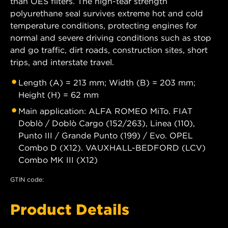
than OES filters. The high-tear strength
polyurethane seal survives extreme hot and cold
temperature conditions, protecting engines for
normal and severe driving conditions such as stop
and go traffic, dirt roads, construction sites, short
trips, and interstate travel.
Length (A) = 213 mm; Width (B) = 203 mm;
Height (H) = 62 mm
Main application: ALFA ROMEO MiTo. FIAT
Doblò / Doblò Cargo (152/263), Linea (110),
Punto III / Grande Punto (199) / Evo. OPEL
Combo D (X12). VAUXHALL-BEDFORD (LCV)
Combo MK III (X12)
GTIN code:
Product Details