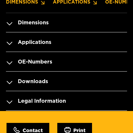
DIMENSIONS
APPLICATIONS
OE-NUMBE
Dimensions
Applications
OE-Numbers
Downloads
Legal Information
Contact
Print