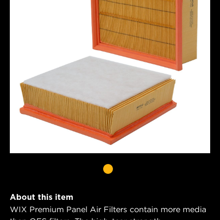
About this item
WIX Premium Panel Air Filters contain more media