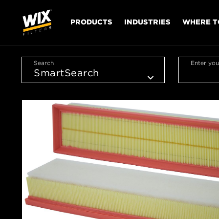
PRODUCTS
INDUSTRIES
WHERE T
Search
Enter you