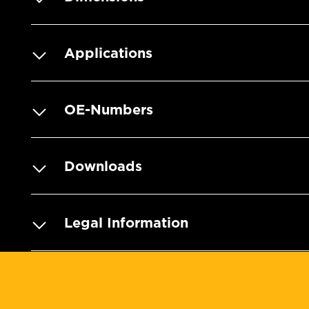
Applications
OE-Numbers
Downloads
Legal Information