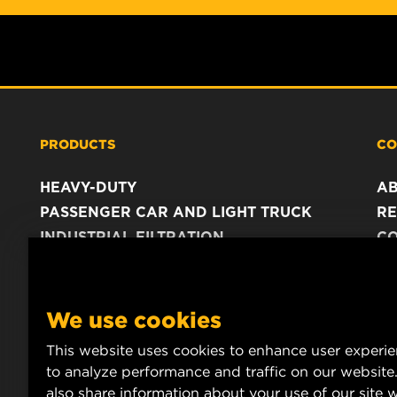
PRODUCTS
CO
HEAVY-DUTY
A
PASSENGER CAR AND LIGHT TRUCK
RE
INDUSTRIAL FILTRATION
C
RACING PRODUCTS
C
DA
LE
We use cookies
This website uses cookies to enhance user experi
to analyze performance and traffic on our website
also share information about your use of our site w