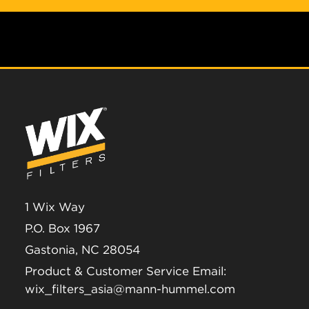
1 Wix Way
P.O. Box 1967
Gastonia, NC 28054
Product & Customer Service Email:
wix_filters_asia@mann-hummel.com