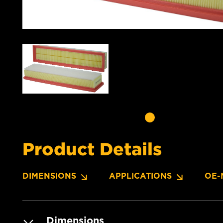
Product Details
DIMENSIONS
APPLICATIONS
OE-
Dimensions