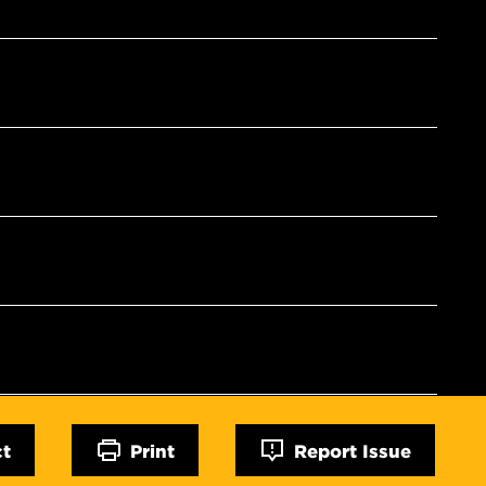
ct
Print
Report Issue