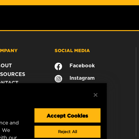
MPANY
SOCIAL MEDIA
BOUT
Facebook
SOURCES
Instagram
ONTACT
YouTube
AREER
TA PRIVACY
GAL NOTICE
Accept Cookies
ence and
. We
Reject All
ith our