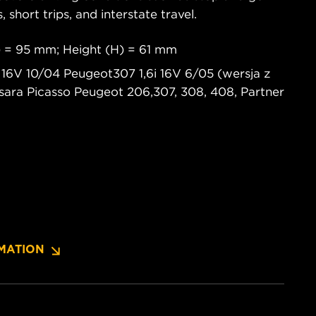
s, short trips, and interstate travel.
 = 95 mm; Height (H) = 61 mm
i 16V 10/04 Peugeot307 1,6i 16V 6/05 (wersja z
 Xsara Picasso Peugeot 206,307, 308, 408, Partner
MATION