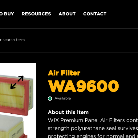
O BUY
RESOURCES
ABOUT
CONTACT
r search term
Air Filter
WA9600
Available
About this item
WIX Premium Panel Air Filters cont
strength polyurethane seal survive
protecting engines for normal and 