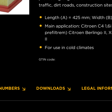
traffic, dirt roads, construction site
Length (A) = 425 mm; Width (B)
Main application: Citroen C4 1,6
prefiltrem) Citroen Berlingo II,
II
For use in cold climates
GTIN code:
NUMBERS
DOWNLOADS
LEGAL INFOR