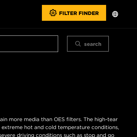
FILTER FINDER
search
ain more media than OES filters. The high-tear
s extreme hot and cold temperature conditions,
severe driving conditions such as stop and go