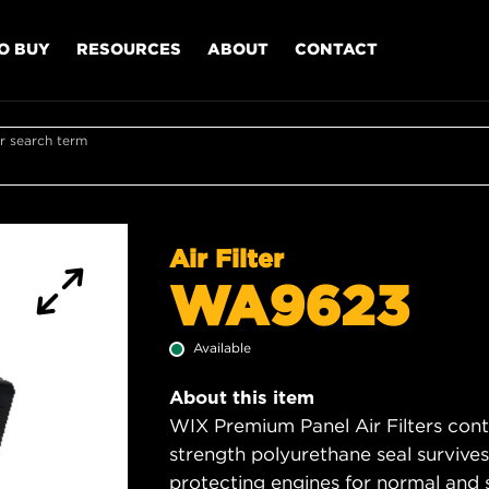
O BUY
RESOURCES
ABOUT
CONTACT
r search term
Air Filter
WA9623
Available
About this item
WIX Premium Panel Air Filters cont
strength polyurethane seal survive
protecting engines for normal and 