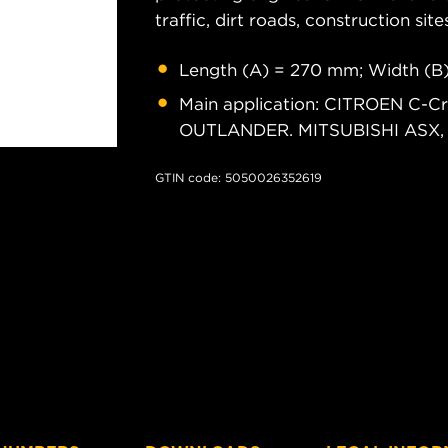
traffic, dirt roads, construction site
Length (A) = 270 mm; Width (B
Main application: CITROEN C-Cr
OUTLANDER. MITSUBISHI ASX, La
GTIN code: 5050026352619