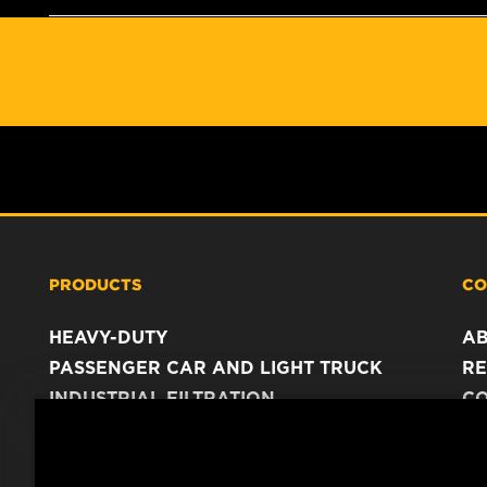
PRODUCTS
CO
HEAVY-DUTY
A
PASSENGER CAR AND LIGHT TRUCK
RE
INDUSTRIAL FILTRATION
C
RACING PRODUCTS
C
DA