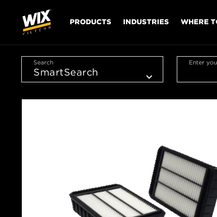
PRODUCTS
INDUSTRIES
WHERE T
Search
Enter you