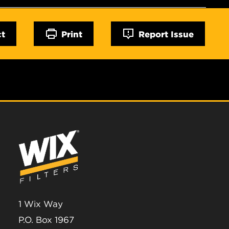
ct
Print
Report Issue
1 Wix Way
P.O. Box 1967