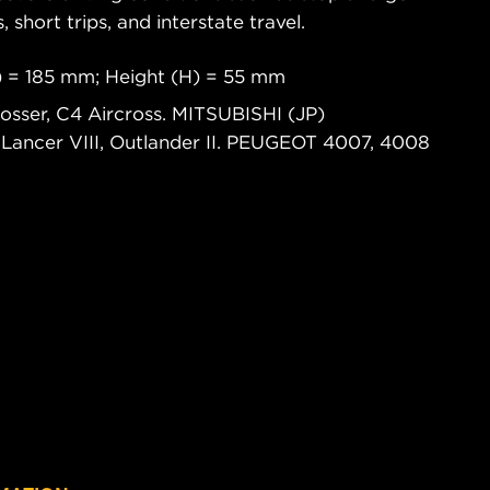
s, short trips, and interstate travel.
) = 185 mm; Height (H) = 55 mm
osser, C4 Aircross. MITSUBISHI (JP)
ncer VIII, Outlander II. PEUGEOT 4007, 4008