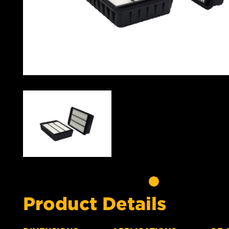
Product Details