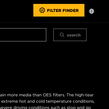
FILTER FINDER
search
ain more media than OES filters. The high-tear
s extreme hot and cold temperature conditions,
severe driving conditions such as stop and go