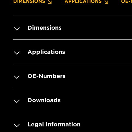
DIMENSIONS
APPLICATIONS
OE-
Dimensions
Applications
OE-Numbers
Downloads
Legal Information