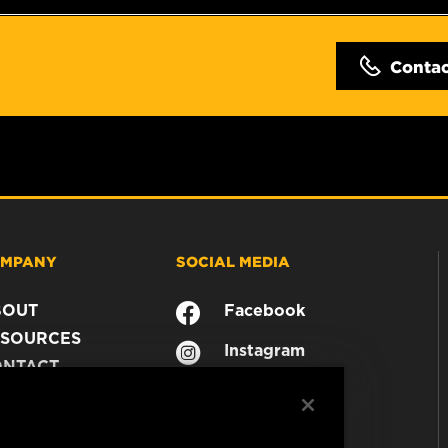
Conta
MPANY
SOCIAL MEDIA
BOUT
Facebook
SOURCES
Instagram
ONTACT
YouTube
AREER
TA PRIVACY