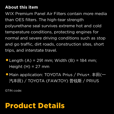
About this item
WIX Premium Panel Air Filters contain more media
than OES filters. The high-tear strength
polyurethane seal survives extreme hot and cold
temperature conditions, protecting engines for
normal and severe driving conditions such as stop
and go traffic, dirt roads, construction sites, short
trips, and interstate travel.
Length (A) = 291 mm; Width (B) = 184 mm;
Height (H) = 27 mm
Main application: TOYOTA Prius / Prius+. 丰田(一
汽丰田) / TOYOTA (FAW.TOY) 普锐斯 / PRIUS
GTIN code:
Product Details