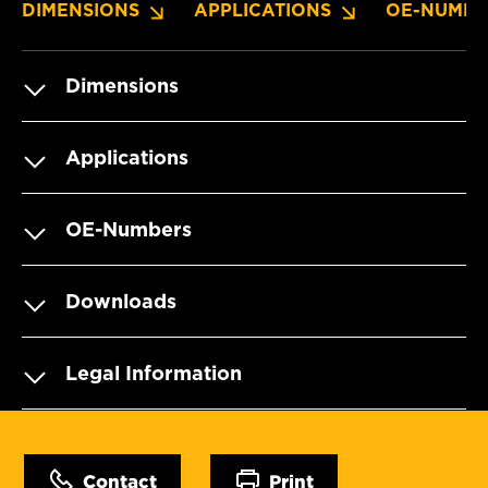
DIMENSIONS
APPLICATIONS
OE-NUMBE
Dimensions
Applications
OE-Numbers
Downloads
Legal Information
Contact
Print