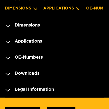
DIMENSIONS
APPLICATIONS
OE-NUMBE
Dimensions
Applications
OE-Numbers
Downloads
Legal Information