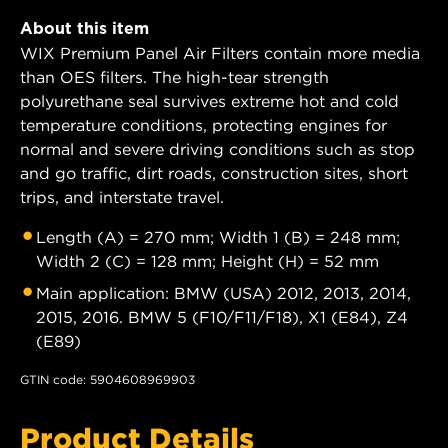
About this item
WIX Premium Panel Air Filters contain more media
than OES filters. The high-tear strength
polyurethane seal survives extreme hot and cold
temperature conditions, protecting engines for
normal and severe driving conditions such as stop
and go traffic, dirt roads, construction sites, short
trips, and interstate travel.
Length (A) = 270 mm; Width 1 (B) = 248 mm;
Width 2 (C) = 128 mm; Height (H) = 52 mm
Main application: BMW (USA) 2012, 2013, 2014,
2015, 2016. BMW 5 (F10/F11/F18), X1 (E84), Z4
(E89)
GTIN code: 5904608969903
Product Details