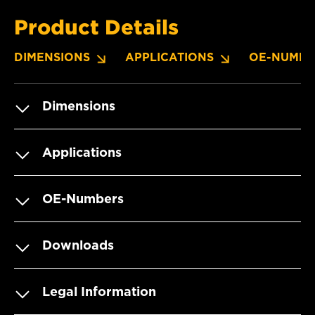
Product Details
DIMENSIONS
APPLICATIONS
OE-NUMBE
Dimensions
Applications
OE-Numbers
Downloads
Legal Information