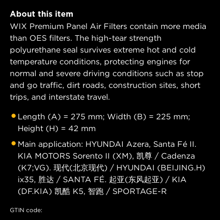
About this item
WIX Premium Panel Air Filters contain more media
than OES filters. The high-tear strength
polyurethane seal survives extreme hot and cold
temperature conditions, protecting engines for
normal and severe driving conditions such as stop
and go traffic, dirt roads, construction sites, short
trips, and interstate travel.
Length (A) = 275 mm; Width (B) = 225 mm;
Height (H) = 42 mm
Main application: HYUNDAI Azera, Santa Fé II.
KIA MOTORS Sorento II (XM), 凯尊 / Cadenza
(K7;VG). 现代(北京现代) / HYUNDAI (BEIJING.H)
ix35, 胜达 / SANTA FÉ. 起亚(东风起亚) / KIA
(DF.KIA) 凯酷 K5, 智跑 / SPORTAGE-R
GTIN code: