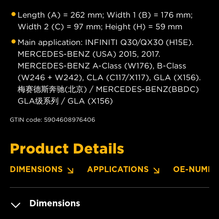
Length (A) = 262 mm; Width 1 (B) = 176 mm;
Width 2 (C) = 97 mm; Height (H) = 59 mm
Main application: INFINITI Q30/QX30 (H15E).
MERCEDES-BENZ (USA) 2015, 2017.
MERCEDES-BENZ A-Class (W176), B-Class
(W246 + W242), CLA (C117/X117), GLA (X156).
梅赛德斯奔驰(北京) / MERCEDES-BENZ(BBDC)
GLA级系列 / GLA (X156)
GTIN code: 5904608976406
Product Details
DIMENSIONS
APPLICATIONS
OE-NUMBE
Dimensions