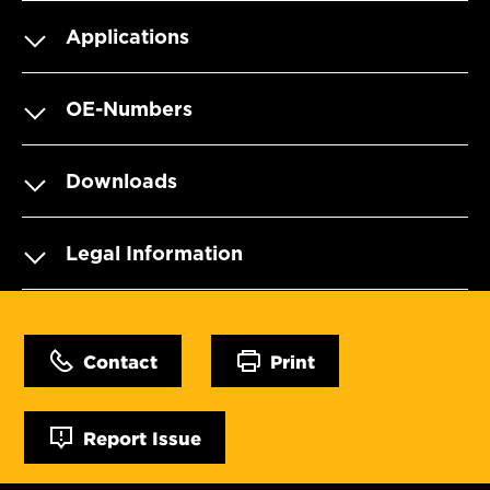
Applications
OE-Numbers
Downloads
Legal Information
Contact
Print
Report Issue