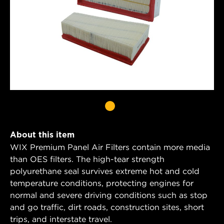
About this item
WIX Premium Panel Air Filters contain more media
than OES filters. The high-tear strength
polyurethane seal survives extreme hot and cold
temperature conditions, protecting engines for
normal and severe driving conditions such as stop
and go traffic, dirt roads, construction sites, short
trips, and interstate travel.