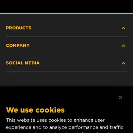
PRODUCTS
COMPANY
HEAVY-DUTY
SOCIAL MEDIA
PASSENGER CAR AND LIGHT TRUCK
ABOUT
INDUSTRIAL FILTRATION
RESOURCES
Facebook
RACING PRODUCTS
CONTACT
Instagram
We use cookies
CAREER
YouTube
This website uses cookies to enhance user
experience and to analyze performance and traffic
DATA PRIVACY