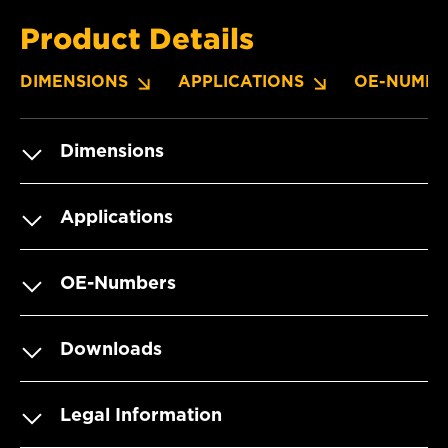
Product Details
DIMENSIONS
APPLICATIONS
OE-NUMBE
Dimensions
Applications
OE-Numbers
Downloads
Legal Information