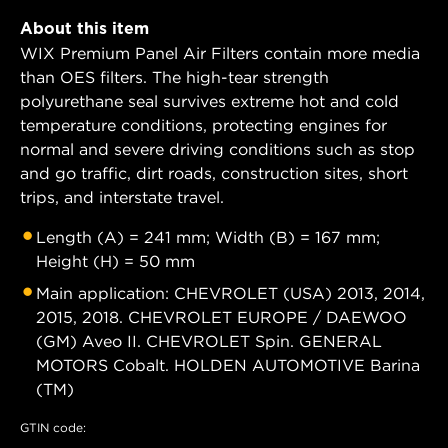
About this item
WIX Premium Panel Air Filters contain more media
than OES filters. The high-tear strength
polyurethane seal survives extreme hot and cold
temperature conditions, protecting engines for
normal and severe driving conditions such as stop
and go traffic, dirt roads, construction sites, short
trips, and interstate travel.
Length (A) = 241 mm; Width (B) = 167 mm;
Height (H) = 50 mm
Main application: CHEVROLET (USA) 2013, 2014,
2015, 2018. CHEVROLET EUROPE / DAEWOO
(GM) Aveo II. CHEVROLET Spin. GENERAL
MOTORS Cobalt. HOLDEN AUTOMOTIVE Barina
(TM)
GTIN code: