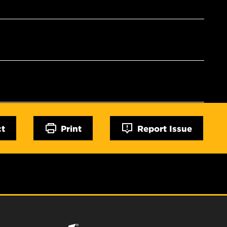
ct
Print
Report Issue