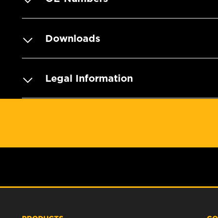
Downloads
Legal Information