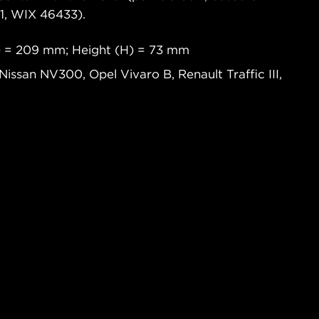
, WIX 46433).
) = 209 mm; Height (H) = 73 mm
, Nissan NV300, Opel Vivaro B, Renault Traffic III,