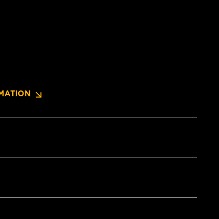
MATION