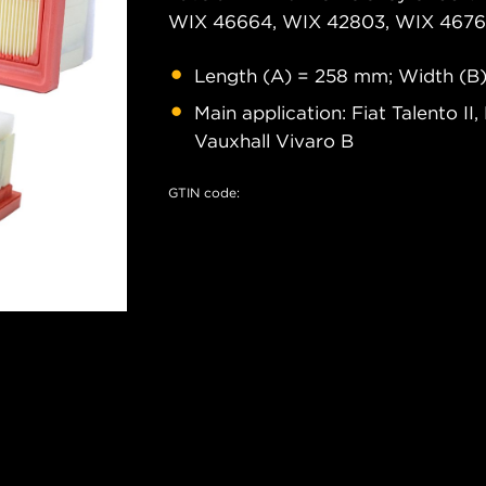
WIX 46664, WIX 42803, WIX 46761
Length (A) = 258 mm; Width (B
Main application: Fiat Talento II
Vauxhall Vivaro B
GTIN code: