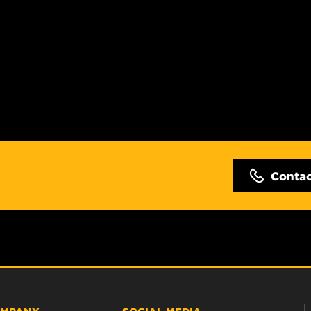
Conta