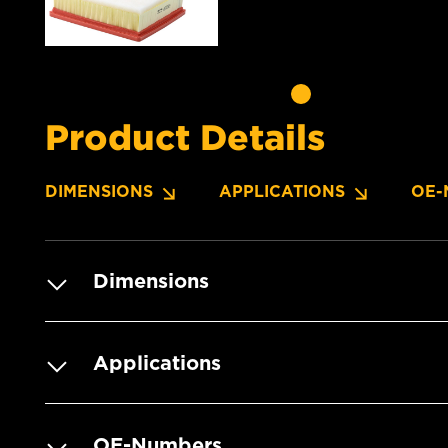
Product Details
DIMENSIONS
APPLICATIONS
OE-
Dimensions
Applications
OE-Numbers