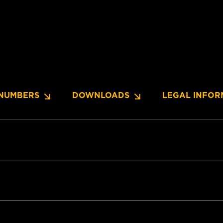
NUMBERS
DOWNLOADS
LEGAL INFOR