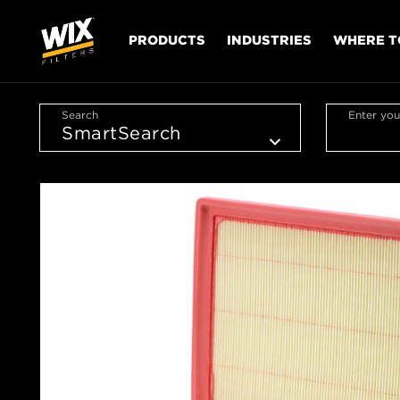
PRODUCTS
INDUSTRIES
WHERE T
Search
Enter you