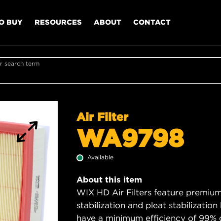
O BUY
RESOURCES
ABOUT
CONTACT
r search term
Air Filter
WA9798
Available
About this item
WIX HD Air Filters feature premium 
stabilization and pleat stabilizatio
have a minimum efficiency of 99% 