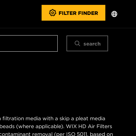
FILTER FINDER
search
filtration media with a skip a pleat media
n beads (where applicable). WIX HD Air Filters
contaminant removal (per ISO 5011, based on