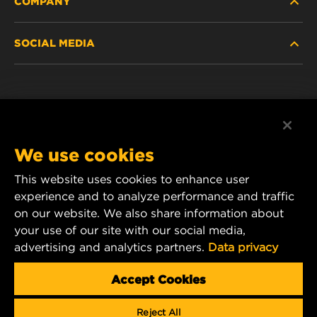
COMPANY
HEAVY-DUTY
SOCIAL MEDIA
PASSENGER CAR AND LIGHT TRUCK
ABOUT
INDUSTRIAL FILTRATION
RESOURCES
Facebook
RACING PRODUCTS
CONTACT
Instagram
We use cookies
CAREER
YouTube
This website uses cookies to enhance user
experience and to analyze performance and traffic
DATA PRIVACY
1 Wix Way
on our website. We also share information about
your use of our site with our social media,
P.O. Box 1967
LEGAL NOTICE
advertising and analytics partners.
Data privacy
Gastonia, NC 28054
Product & Customer Service Email:
Accept Cookies
wix_filters_asia@mann-hummel.com
Reject All