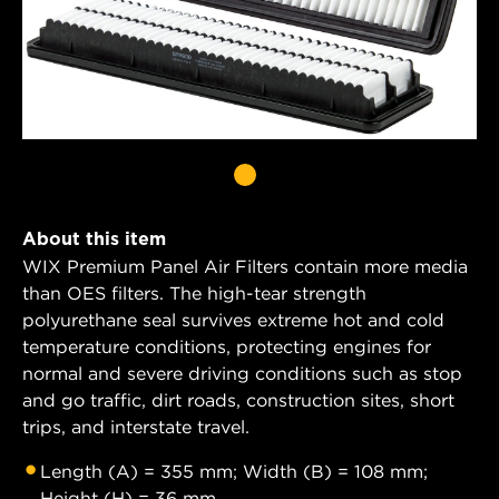
About this item
WIX Premium Panel Air Filters contain more media
than OES filters. The high-tear strength
polyurethane seal survives extreme hot and cold
temperature conditions, protecting engines for
normal and severe driving conditions such as stop
and go traffic, dirt roads, construction sites, short
trips, and interstate travel.
Length (A) = 355 mm; Width (B) = 108 mm;
Height (H) = 36 mm