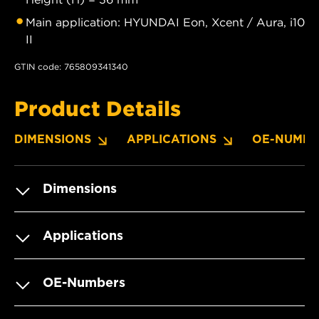
Main application: HYUNDAI Eon, Xcent / Aura, i10
II
GTIN code: 765809341340
Product Details
DIMENSIONS
APPLICATIONS
OE-NUMBE
Dimensions
Applications
OE-Numbers