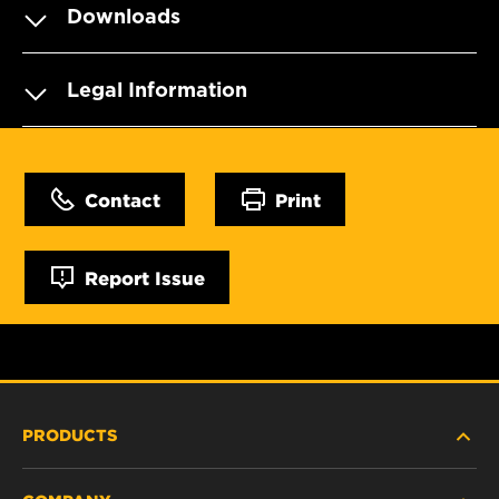
Downloads
Legal Information
Contact
Print
Report Issue
PRODUCTS