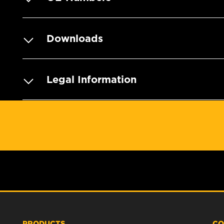
Downloads
Legal Information
PRODUCTS
CO