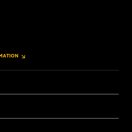
MATION