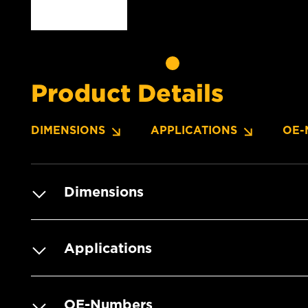
Product Details
DIMENSIONS
APPLICATIONS
OE-
Dimensions
Applications
OE-Numbers