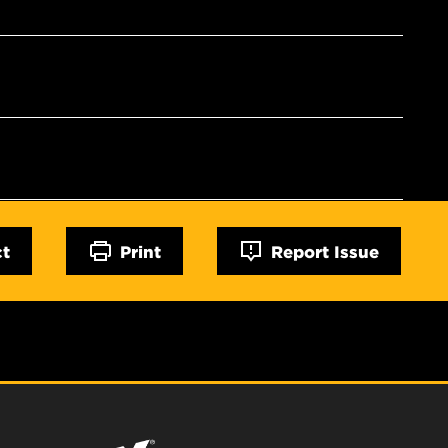
ct
Print
Report Issue