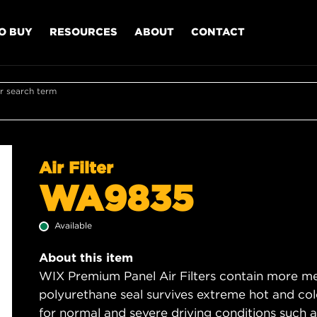
O BUY
RESOURCES
ABOUT
CONTACT
r search term
Air Filter
WA9835
Available
About this item
WIX Premium Panel Air Filters contain more med
polyurethane seal survives extreme hot and col
for normal and severe driving conditions such as