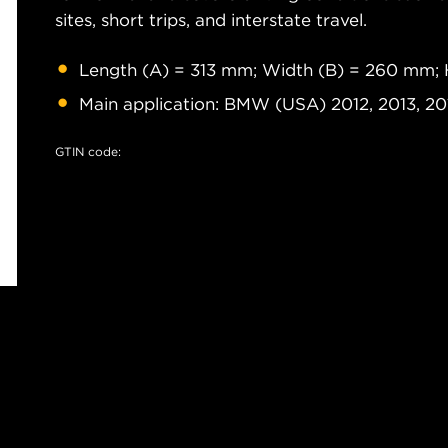
sites, short trips, and interstate travel.
Length (A) = 313 mm; Width (B) = 260 mm; 
Main application: BMW (USA) 2012, 2013, 20
GTIN code: