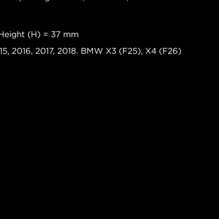
Height (H) = 37 mm
15, 2016, 2017, 2018. BMW X3 (F25), X4 (F26)