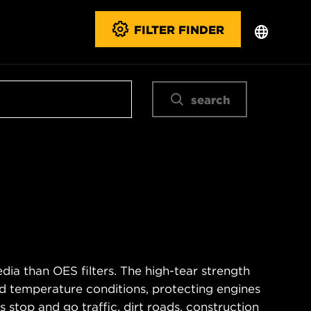
FILTER FINDER
search
ia than OES filters. The high-tear strength
d temperature conditions, protecting engines
 stop and go traffic, dirt roads, construction