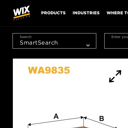
PRODUCTS
INDUSTRIES
WHERE T
Search
Enter you