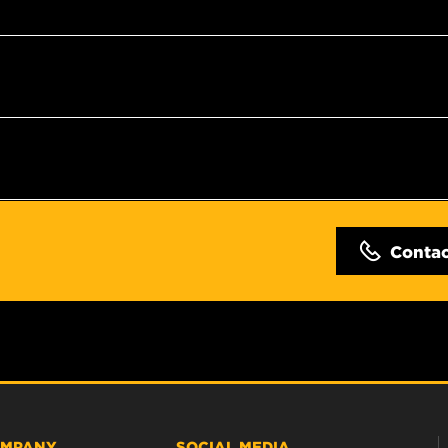
Conta
MPANY
SOCIAL MEDIA