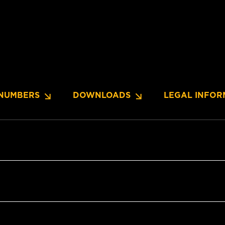
NUMBERS
DOWNLOADS
LEGAL INFOR