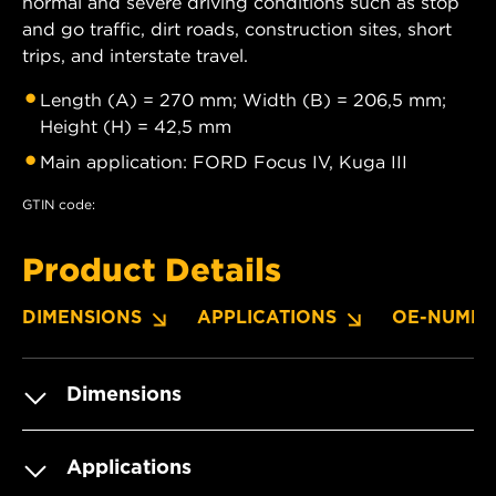
normal and severe driving conditions such as stop
and go traffic, dirt roads, construction sites, short
trips, and interstate travel.
Length (A) = 270 mm; Width (B) = 206,5 mm;
Height (H) = 42,5 mm
Main application: FORD Focus IV, Kuga III
GTIN code:
Product Details
DIMENSIONS
APPLICATIONS
OE-NUMBE
Dimensions
Applications