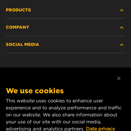
PRODUCTS
COMPANY
HEAVY-DUTY
SOCIAL MEDIA
PASSENGER CAR AND LIGHT TRUCK
ABOUT
INDUSTRIAL FILTRATION
RESOURCES
Facebook
RACING PRODUCTS
CONTACT
Instagram
We use cookies
CAREER
YouTube
This website uses cookies to enhance user
experience and to analyze performance and traffic
DATA PRIVACY
1 Wix Way
on our website. We also share information about
your use of our site with our social media,
P.O. Box 1967
LEGAL NOTICE
advertising and analytics partners.
Data privacy
Gastonia, NC 28054