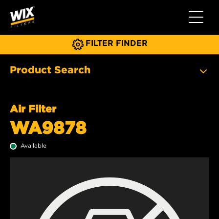
Toggle 
FILTER FINDER
Product Search
Air Filter
WA9878
Available