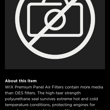
About this item
WIX Premium Panel Air Filters contain more media
than OES filters. The high-tear strength
polyurethane seal survives extreme hot and cold
temperature conditions, protecting engines for