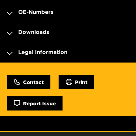
OE-Numbers
Downloads
Legal Information
Contact
Print
Report Issue