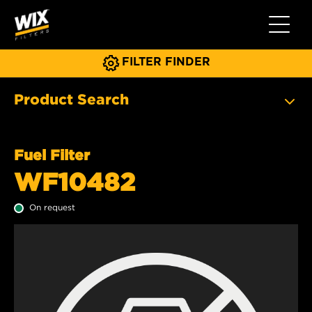
Toggle 
FILTER FINDER
Product Search
Fuel Filter
WF10482
On request