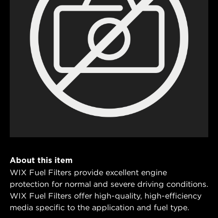
About this item
WIX Fuel Filters provide excellent engine
protection for normal and severe driving conditions.
WIX Fuel Filters offer high-quality, high-efficiency
media specific to the application and fuel type.