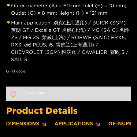
Outer diameter (A) = 60 mm; Inlet (F) = 10 mm;
Outlet (G) = 8 mm; Height (H) = 121 mm
Main application: 别克(上海通用) / BUICK (SGM)
英朗 GT / Excelle GT. 名爵(上汽) / MG (SAIC) 名爵
ZS / MG ZS. 荣威(上汽) / ROEWE (SAIC) ERX5,
RX3, ei6 PLUS, i5. 雪佛兰(上海通用) /
CHEVROLET (SGM) 科沃兹 / CAVALIER, 赛欧 3 /
SAIL 3
GTIN code:
On demand
Product Details
DIMENSIONS
APPLICATIONS
OE-NUMBE