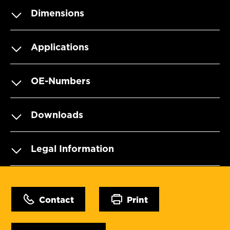
Dimensions
Applications
OE-Numbers
Downloads
Legal Information
Contact
Print