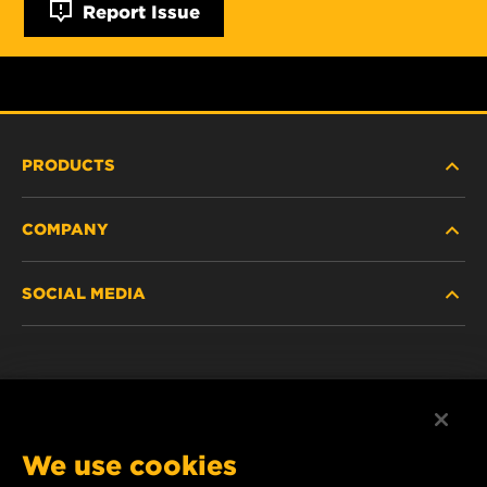
Report Issue
PRODUCTS
COMPANY
HEAVY-DUTY
SOCIAL MEDIA
PASSENGER CAR AND LIGHT TRUCK
ABOUT
INDUSTRIAL FILTRATION
RESOURCES
Facebook
RACING PRODUCTS
CONTACT
Instagram
We use cookies
CAREER