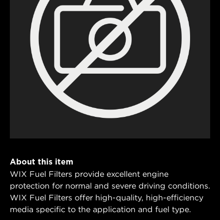
About this item
WIX Fuel Filters provide excellent engine
protection for normal and severe driving conditions.
WIX Fuel Filters offer high-quality, high-efficiency
media specific to the application and fuel type.