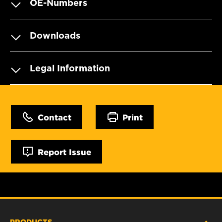
OE-Numbers
Downloads
Legal Information
Contact
Print
Report Issue
PRODUCTS