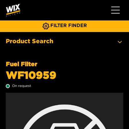
Toggle 
FILTER FINDER
Product Search
Fuel Filter
WF10959
On request