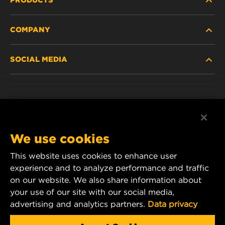
COMPANY
HEAVY-DUTY
SOCIAL MEDIA
PASSENGER CAR AND LIGHT TRUCK
ABOUT
INDUSTRIAL FILTRATION
RESOURCES
Facebook
RACING PRODUCTS
CONTACT
Instagram
We use cookies
CAREER
YouTube
This website uses cookies to enhance user
experience and to analyze performance and traffic
DATA PRIVACY
1 Wix Way
on our website. We also share information about
your use of our site with our social media,
P.O. Box 1967
LEGAL NOTICE
advertising and analytics partners.
Data privacy
Gastonia, NC 28054
Product & Customer Service Email: