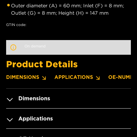
Outer diameter (A) = 60 mm; Inlet (F) = 8 mm;
Outlet (G) = 8 mm; Height (H) = 147 mm
GTIN code:
On demand
Product Details
DIMENSIONS
APPLICATIONS
OE-NUMBE
Dimensions
Applications