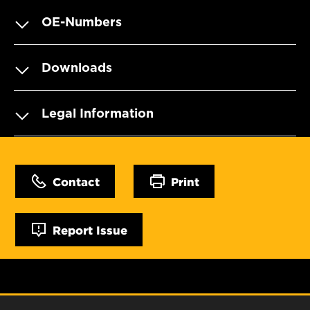
OE-Numbers
Downloads
Legal Information
Contact
Print
Report Issue