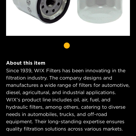
About this item
Since 1939, WIX Filters has been innovating in the
filtration industry. The company designs and
manufactures a wide range of filters for automotive,
diesel, agricultural, and industrial applications.
WIX's product line includes oil, air, fuel, and
hydraulic filters, among others, catering to diverse
needs in automobiles, trucks, and off-road
equipment. Their long-standing expertise ensures
quality filtration solutions across various markets.