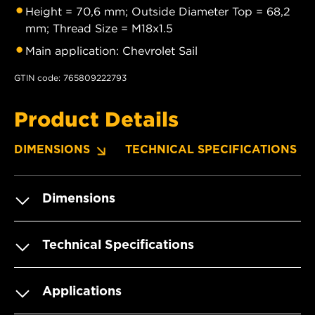
Height = 70,6 mm; Outside Diameter Top = 68,2
mm; Thread Size = M18x1.5
Main application: Chevrolet Sail
GTIN code: 765809222793
Product Details
DIMENSIONS
TECHNICAL SPECIFICATIONS
Dimensions
Technical Specifications
Applications