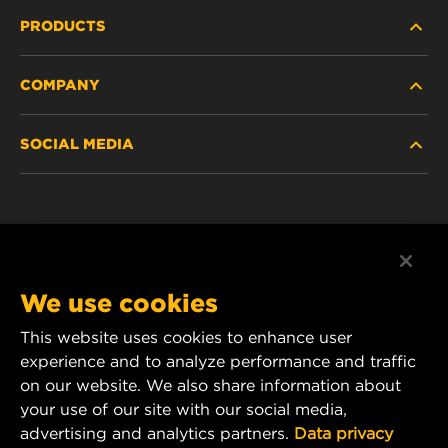
PRODUCTS
COMPANY
HEAVY-DUTY
SOCIAL MEDIA
PASSENGER CAR AND LIGHT TRUCK
ABOUT
INDUSTRIAL FILTRATION
RESOURCES
Facebook
RACING PRODUCTS
CONTACT
Instagram
We use cookies
CAREER
YouTube
This website uses cookies to enhance user
experience and to analyze performance and traffic
DATA PRIVACY
1 Wix Way
on our website. We also share information about
your use of our site with our social media,
P.O. Box 1967
LEGAL NOTICE
advertising and analytics partners.
Data privacy
Gastonia, NC 28054