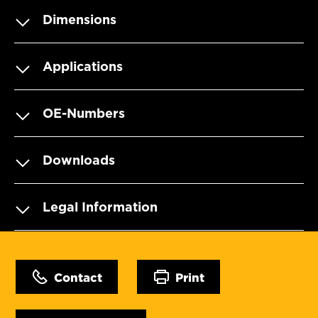
Dimensions
Applications
OE-Numbers
Downloads
Legal Information
Contact
Print