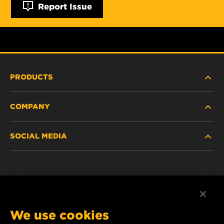
Report Issue
PRODUCTS
COMPANY
HEAVY-DUTY
SOCIAL MEDIA
PASSENGER CAR AND LIGHT TRUCK
ABOUT
INDUSTRIAL FILTRATION
RESOURCES
Facebook
RACING PRODUCTS
CONTACT
Instagram
We use cookies
CAREER