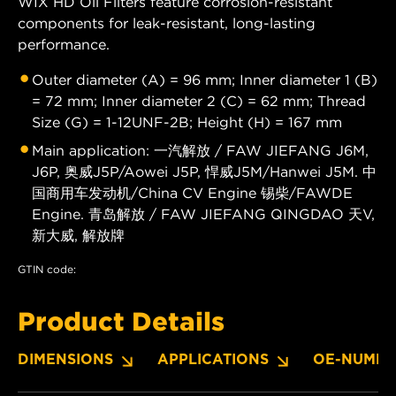
WIX HD Oil Filters feature corrosion-resistant
components for leak-resistant, long-lasting
performance.
Outer diameter (A) = 96 mm; Inner diameter 1 (B)
= 72 mm; Inner diameter 2 (C) = 62 mm; Thread
Size (G) = 1-12UNF-2B; Height (H) = 167 mm
Main application: 一汽解放 / FAW JIEFANG J6M,
J6P, 奥威J5P/Aowei J5P, 悍威J5M/Hanwei J5M. 中
国商用车发动机/China CV Engine 锡柴/FAWDE
Engine. 青岛解放 / FAW JIEFANG QINGDAO 天V,
新大威, 解放牌
GTIN code:
Product Details
DIMENSIONS
APPLICATIONS
OE-NUMBE