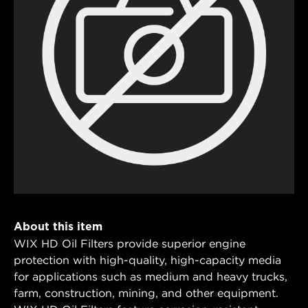
About this item
WIX HD Oil Filters provide superior engine
protection with high-quality, high-capacity media
for applications such as medium and heavy trucks,
farm, construction, mining, and other equipment.