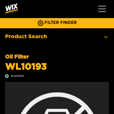
Toggle 
FILTER FINDER
Product Search
Oil Filter
WL10193
Available