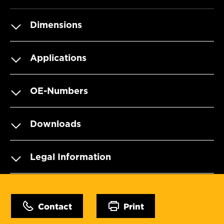
Dimensions
Applications
OE-Numbers
Downloads
Legal Information
Contact
Print