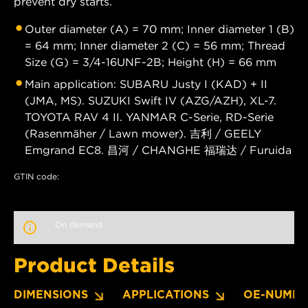
prevent dry starts.
Outer diameter (A) = 70 mm; Inner diameter 1 (B)
= 64 mm; Inner diameter 2 (C) = 56 mm; Thread
Size (G) = 3/4-16UNF-2B; Height (H) = 66 mm
Main application: SUBARU Justy I (KAD) + II
(JMA, MS). SUZUKI Swift IV (AZG/AZH), XL-7.
TOYOTA RAV 4 II. YANMAR C-Serie, RD-Serie
(Rasenmäher / Lawn mower). 吉利 / GEELY
Emgrand EC8. 昌河 / CHANGHE 福瑞达 / Furuida
GTIN code:
On demand
Product Details
DIMENSIONS
APPLICATIONS
OE-NUMBE