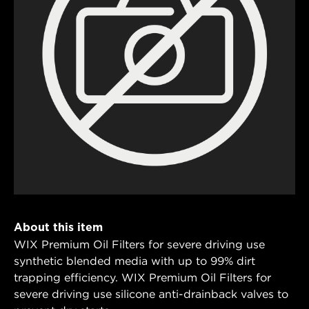
About this item
WIX Premium Oil Filters for severe driving use
synthetic blended media with up to 99% dirt
trapping efficiency. WIX Premium Oil Filters for
severe driving use silicone anti-drainback valves to