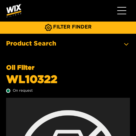
Toggle 
FILTER FINDER
Product Search
Oil Filter
WL10322
On request