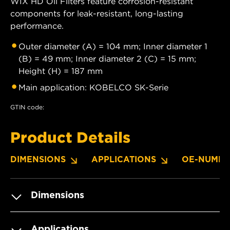
WIX HD Oil Filters feature corrosion-resistant
components for leak-resistant, long-lasting
performance.
Outer diameter (A) = 104 mm; Inner diameter 1
(B) = 49 mm; Inner diameter 2 (C) = 15 mm;
Height (H) = 187 mm
Main application: KOBELCO SK-Serie
GTIN code:
Product Details
DIMENSIONS
APPLICATIONS
OE-NUMBE
Dimensions
Applications