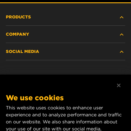
PRODUCTS
COMPANY
HEAVY-DUTY
SOCIAL MEDIA
PASSENGER CAR AND LIGHT TRUCK
ABOUT
INDUSTRIAL FILTRATION
RESOURCES
Facebook
RACING PRODUCTS
CONTACT
Instagram
We use cookies
CAREER
YouTube
This website uses cookies to enhance user
experience and to analyze performance and traffic
DATA PRIVACY
1 Wix Way
on our website. We also share information about
your use of our site with our social media,
P.O. Box 1967