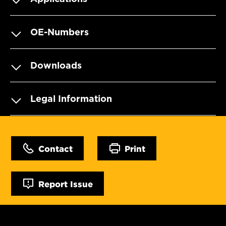
OE-Numbers
Downloads
Legal Information
Contact
Print
Report Issue