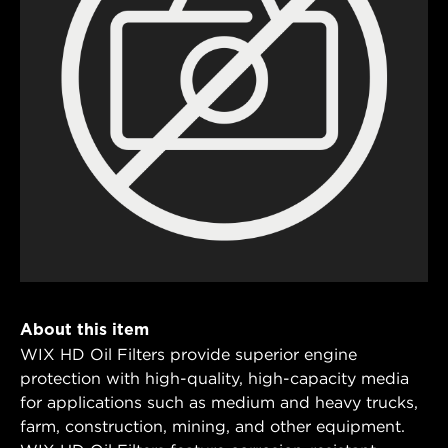
About this item
WIX HD Oil Filters provide superior engine
protection with high-quality, high-capacity media
for applications such as medium and heavy trucks,
farm, construction, mining, and other equipment.