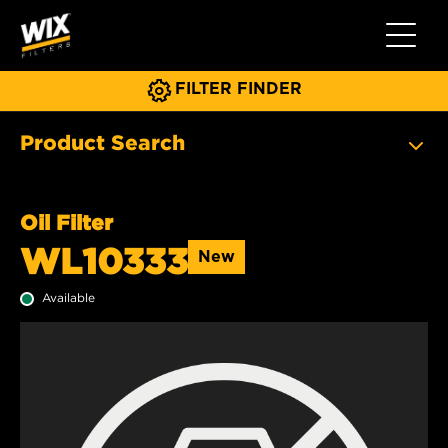
Toggle 
FILTER FINDER
Product Search
Oil Filter
WL10333
New
Available