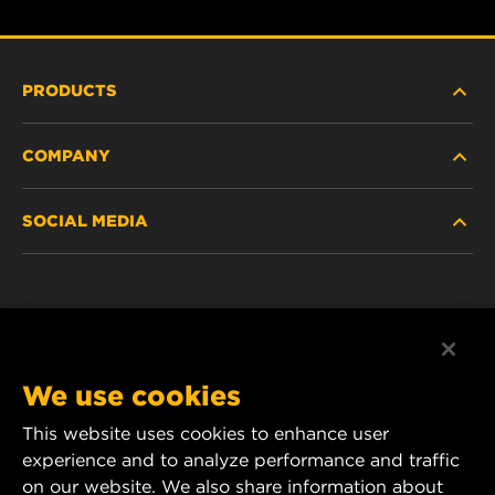
PRODUCTS
COMPANY
HEAVY-DUTY
SOCIAL MEDIA
PASSENGER CAR AND LIGHT TRUCK
ABOUT
INDUSTRIAL FILTRATION
RESOURCES
Facebook
RACING PRODUCTS
CONTACT
Instagram
We use cookies
CAREER
YouTube
This website uses cookies to enhance user
experience and to analyze performance and traffic
DATA PRIVACY
1 Wix Way
on our website. We also share information about