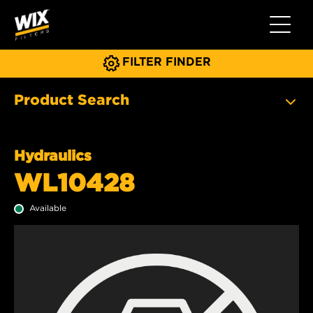
Toggle 
FILTER FINDER
Product Search
Hydraulics
WL10428
Available