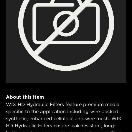
About this item
WIX HD Hydraulic Filters feature premium media
specific to the application including wire backed
synthetic, enhanced cellulose and wire mesh. WIX
HD Hydraulic Filters ensure leak-resistant, long-