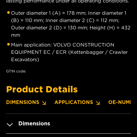
lasting performance under all operating conditions.
Outer diameter 1 (A) = 178 mm; Inner diameter 1
(B) = 110 mm; Inner diameter 2 (C) = 112 mm;
Outer diameter 2 (D) = 130 mm; Height (H) = 432
mm
Main application: VOLVO CONSTRUCTION
EQUIPMENT EC / ECR (Kettenbagger / Crawler
Excavators)
GTIN code:
Product Details
DIMENSIONS
APPLICATIONS
OE-NUMBE
Dimensions