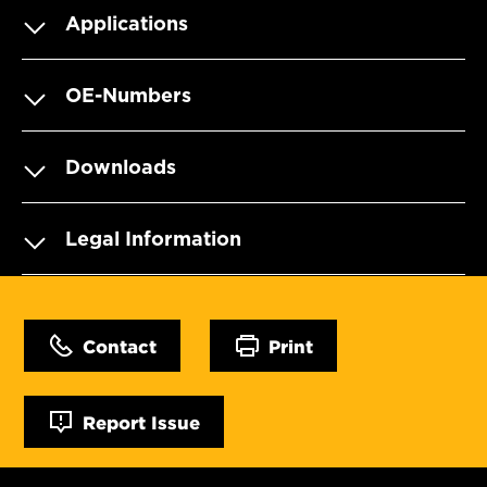
Applications
OE-Numbers
Downloads
Legal Information
Contact
Print
Report Issue