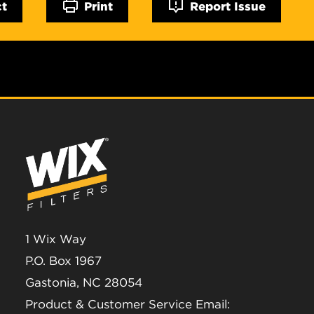
ct
Print
Report Issue
1 Wix Way
P.O. Box 1967
Gastonia, NC 28054
Product & Customer Service Email: