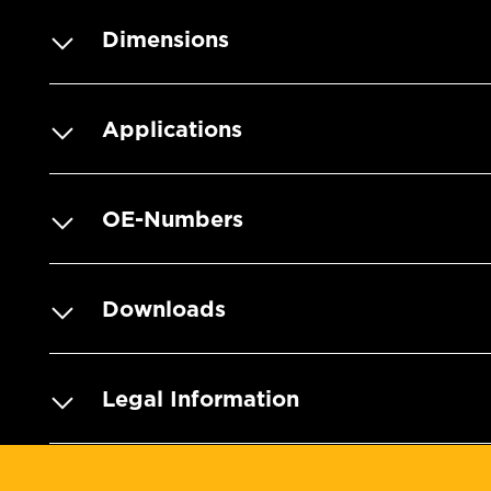
Dimensions
Applications
OE-Numbers
Downloads
Legal Information