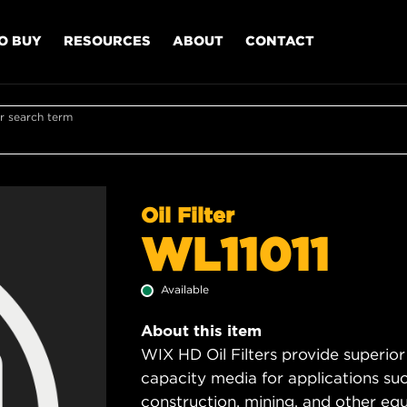
O BUY
RESOURCES
ABOUT
CONTACT
r search term
Oil Filter
WL11011
Available
About this item
WIX HD Oil Filters provide superior
capacity media for applications su
construction, mining, and other equ