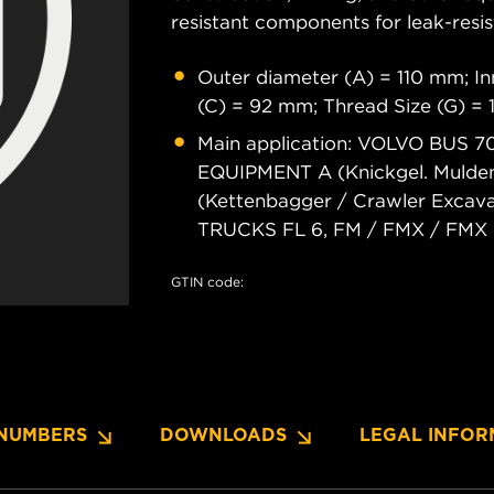
resistant components for leak-resis
Outer diameter (A) = 110 mm; In
(C) = 92 mm; Thread Size (G) =
Main application: VOLVO BUS
EQUIPMENT A (Knickgel. Muldenk
(Kettenbagger / Crawler Excava
TRUCKS FL 6, FM / FMX / FMX C
GTIN code:
NUMBERS
DOWNLOADS
LEGAL INFOR