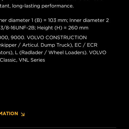
tant, long-lasting performance.
ner diameter 1 (B) = 103 mm; Inner diameter 2
 13/8-16UNF-2B; Height (H) = 260 mm
 7000, 9000. VOLVO CONSTRUCTION
ipper / Articul. Dump Truck), EC / ECR
tors), L (Radlader / Wheel Loaders). VOLVO
lassic, VNL Series
MATION