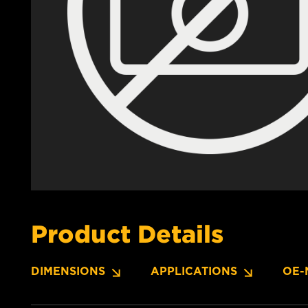
Product Details
DIMENSIONS
APPLICATIONS
OE-