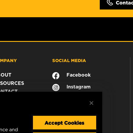
Conta
MPANY
SOCIAL MEDIA
BOUT
Facebook
SOURCES
Instagram
ONTACT
YouTube
AREER
TA PRIVACY
GAL NOTICE
Accept Cookies
ence and