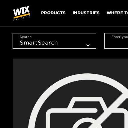
PRODUCTS
INDUSTRIES
WHERE T
Search
Enter you