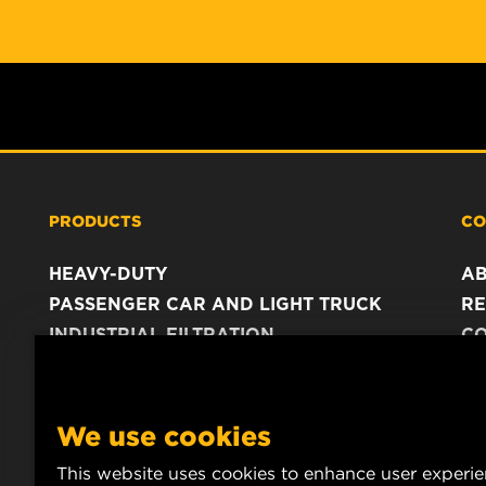
PRODUCTS
CO
HEAVY-DUTY
A
PASSENGER CAR AND LIGHT TRUCK
RE
INDUSTRIAL FILTRATION
C
RACING PRODUCTS
C
DA
LE
We use cookies
This website uses cookies to enhance user experi