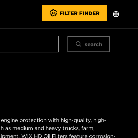
FILTER FINDER
search
 engine protection with high-quality, high-
ch as medium and heavy trucks, farm,
ipment. WIX HD Oil Filters feature corrosion-