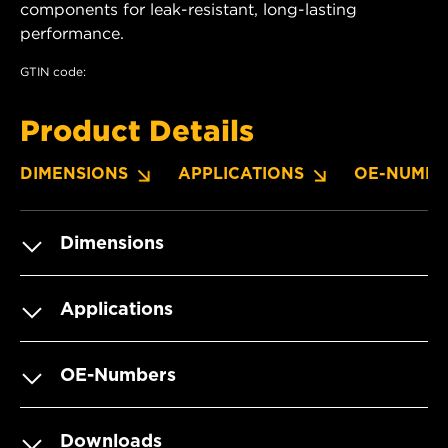
components for leak-resistant, long-lasting
performance.
GTIN code:
Product Details
DIMENSIONS
APPLICATIONS
OE-NUMBE
Dimensions
Applications
OE-Numbers
Downloads