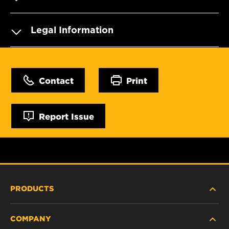
Legal Information
Contact
Print
Report Issue
PRODUCTS
COMPANY
HEAVY-DUTY