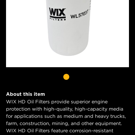
About this item
WIX HD Oil Filters provide superior engine
protection with high-quality, high-capacity media
for applications such as medium and heavy trucks,
farm, construction, mining, and other equipment.
WIX HD Oil Filters feature corrosion-resistant