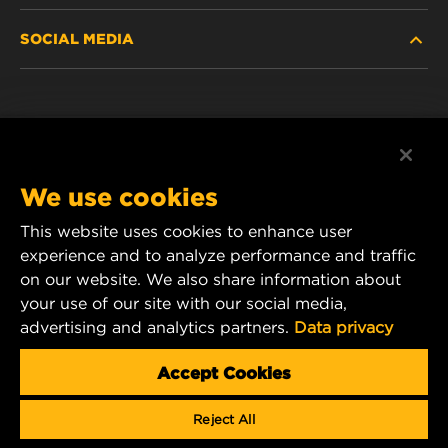
SOCIAL MEDIA
PASSENGER CAR AND LIGHT TRUCK
ABOUT
INDUSTRIAL FILTRATION
RESOURCES
Facebook
RACING PRODUCTS
CONTACT
Instagram
We use cookies
CAREER
YouTube
This website uses cookies to enhance user
experience and to analyze performance and traffic
DATA PRIVACY
1 Wix Way
on our website. We also share information about
your use of our site with our social media,
P.O. Box 1967
LEGAL NOTICE
advertising and analytics partners.
Data privacy
Gastonia, NC 28054
Product & Customer Service Email:
Accept Cookies
wix_filters_asia@mann-hummel.com
Reject All