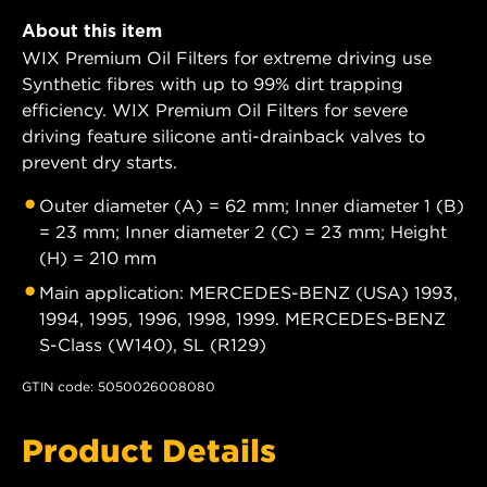
About this item
WIX Premium Oil Filters for extreme driving use
Synthetic fibres with up to 99% dirt trapping
efficiency. WIX Premium Oil Filters for severe
driving feature silicone anti-drainback valves to
prevent dry starts.
Outer diameter (A) = 62 mm; Inner diameter 1 (B)
= 23 mm; Inner diameter 2 (C) = 23 mm; Height
(H) = 210 mm
Main application: MERCEDES-BENZ (USA) 1993,
1994, 1995, 1996, 1998, 1999. MERCEDES-BENZ
S-Class (W140), SL (R129)
GTIN code: 5050026008080
Product Details