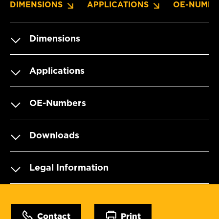
DIMENSIONS
APPLICATIONS
OE-NUMBE
Dimensions
Applications
OE-Numbers
Downloads
Legal Information
Contact
Print