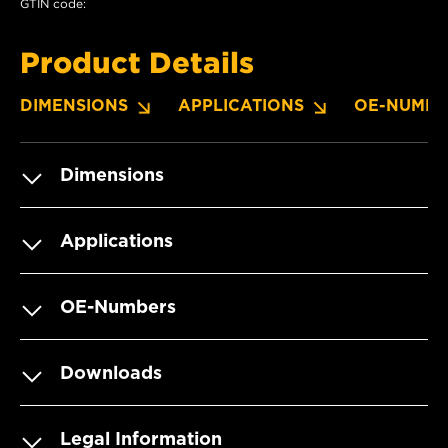
GTIN code:
Product Details
DIMENSIONS
APPLICATIONS
OE-NUMBE
Dimensions
Applications
OE-Numbers
Downloads
Legal Information