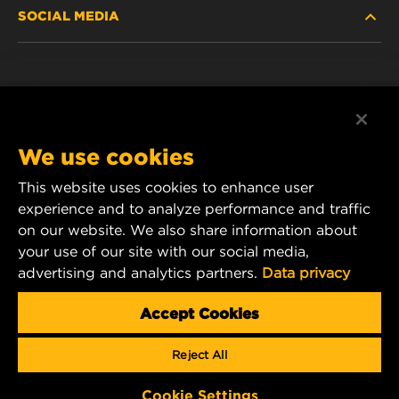
SOCIAL MEDIA
PASSENGER CAR AND LIGHT TRUCK
ABOUT
INDUSTRIAL FILTRATION
RESOURCES
Facebook
RACING PRODUCTS
CONTACT
Instagram
We use cookies
CAREER
YouTube
This website uses cookies to enhance user
experience and to analyze performance and traffic
DATA PRIVACY
1 Wix Way
on our website. We also share information about
your use of our site with our social media,
P.O. Box 1967
LEGAL NOTICE
advertising and analytics partners.
Data privacy
Gastonia, NC 28054
Product & Customer Service Email:
Accept Cookies
wix_filters_asia@mann-hummel.com
Reject All
Copyright 2024 MANN+HUMMEL. All rights reserved.
Cookie Settings