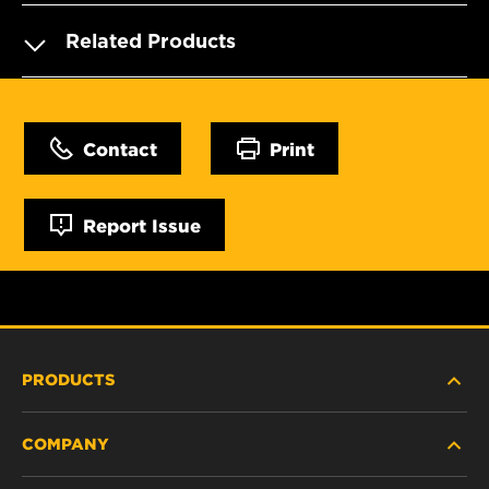
Related Products
Contact
Print
Report Issue
PRODUCTS
COMPANY
HEAVY-DUTY