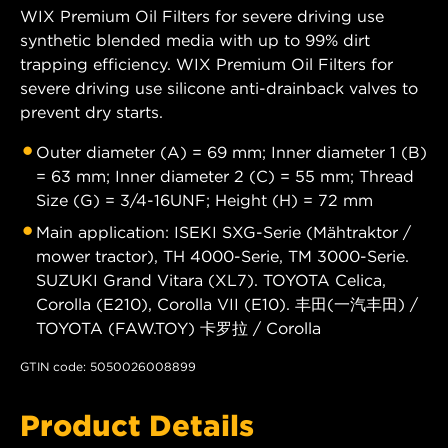
WIX Premium Oil Filters for severe driving use
synthetic blended media with up to 99% dirt
trapping efficiency. WIX Premium Oil Filters for
severe driving use silicone anti-drainback valves to
prevent dry starts.
Outer diameter (A) = 69 mm; Inner diameter 1 (B)
= 63 mm; Inner diameter 2 (C) = 55 mm; Thread
Size (G) = 3/4-16UNF; Height (H) = 72 mm
Main application: ISEKI SXG-Serie (Mähtraktor /
mower tractor), TH 4000-Serie, TM 3000-Serie.
SUZUKI Grand Vitara (XL7). TOYOTA Celica,
Corolla (E210), Corolla VII (E10). 丰田(一汽丰田) /
TOYOTA (FAW.TOY) 卡罗拉 / Corolla
GTIN code: 5050026008899
Product Details