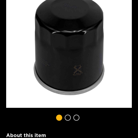
About this item