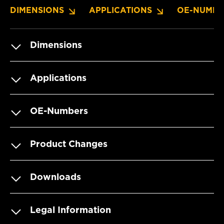
DIMENSIONS
APPLICATIONS
OE-NUMBE
Dimensions
Applications
OE-Numbers
Product Changes
Downloads
Legal Information