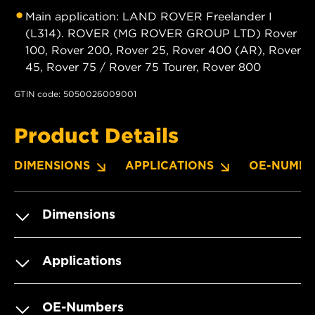
Main application: LAND ROVER Freelander I
(L314). ROVER (MG ROVER GROUP LTD) Rover
100, Rover 200, Rover 25, Rover 400 (AR), Rover
45, Rover 75 / Rover 75 Tourer, Rover 800
GTIN code: 5050026009001
Product Details
DIMENSIONS
APPLICATIONS
OE-NUMBE
Dimensions
Applications
OE-Numbers