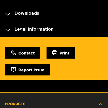
Downloads
Legal Information
Contact
Print
Report Issue
PRODUCTS