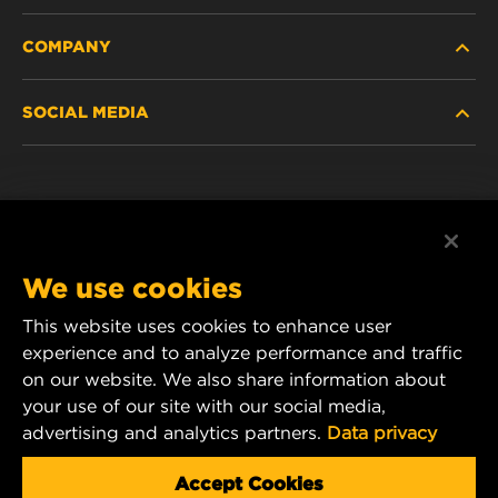
COMPANY
HEAVY-DUTY
SOCIAL MEDIA
PASSENGER CAR AND LIGHT TRUCK
ABOUT
INDUSTRIAL FILTRATION
RESOURCES
Facebook
RACING PRODUCTS
CONTACT
Instagram
We use cookies
CAREER
YouTube
This website uses cookies to enhance user
experience and to analyze performance and traffic
DATA PRIVACY
1 Wix Way
on our website. We also share information about
your use of our site with our social media,
P.O. Box 1967
LEGAL NOTICE
advertising and analytics partners.
Data privacy
Gastonia, NC 28054
Product & Customer Service Email:
Accept Cookies