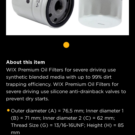
About this item
WIX Premium Oil Filters for severe driving use
synthetic blended media with up to 99% dirt
trapping efficiency. WIX Premium Oil Filters for
severe driving use silicone anti-drainback valves to
prevent dry starts.
Outer diameter (A) = 76,5 mm; Inner diameter 1
(B) = 71 mm; Inner diameter 2 (C) = 62 mm;
Thread Size (G) = 13/16-16UNF; Height (H) = 85
mm