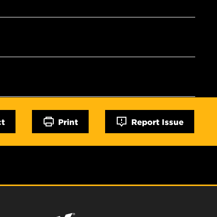
ct
Print
Report Issue