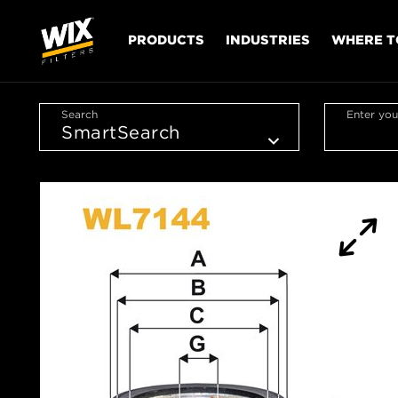
PRODUCTS
INDUSTRIES
WHERE T
Search
Enter you