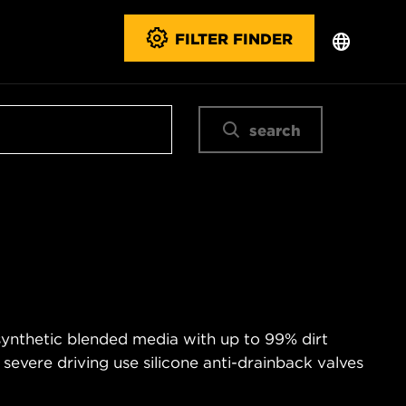
FILTER FINDER
search
 synthetic blended media with up to 99% dirt
 severe driving use silicone anti-drainback valves