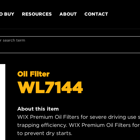
O BUY
RESOURCES
ABOUT
CONTACT
r search term
Oil Filter
WL7144
About this item
WIX Premium Oil Filters for severe driving use
trapping efficiency. WIX Premium Oil Filters for
to prevent dry starts.