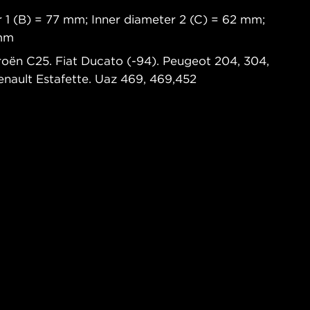
 1 (B) = 77 mm; Inner diameter 2 (C) = 62 mm;
 mm
troën C25. Fiat Ducato (-94). Peugeot 204, 304,
Renault Estafette. Uaz 469, 469,452