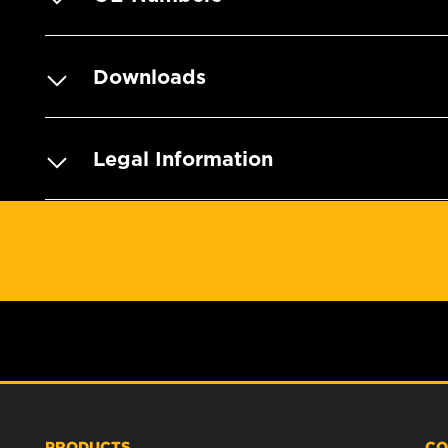
Downloads
Legal Information
PRODUCTS
CO