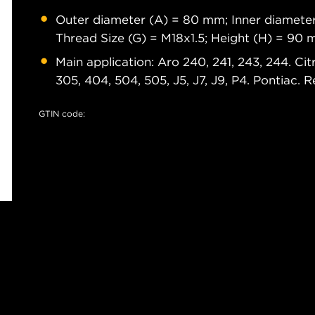
Outer diameter (A) = 80 mm; Inner diameter
Thread Size (G) = M18x1.5; Height (H) = 90
Main application: Aro 240, 241, 243, 244. Ci
305, 404, 504, 505, J5, J7, J9, P4. Pontiac. 
GTIN code: