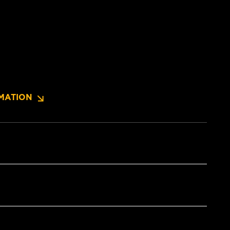
MATION