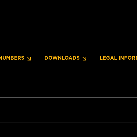
NUMBERS
DOWNLOADS
LEGAL INFOR