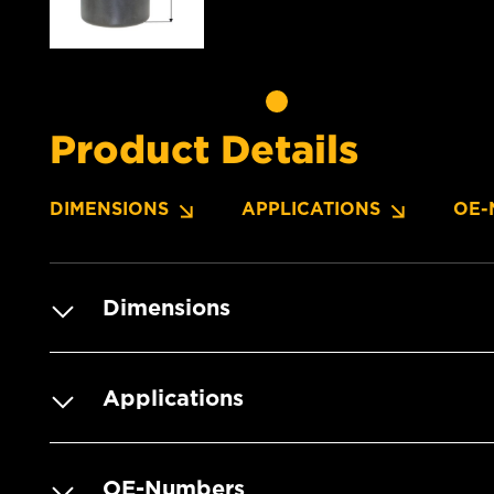
Product Details
DIMENSIONS
APPLICATIONS
OE-
Dimensions
Applications
OE-Numbers