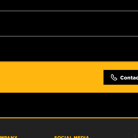
Conta
MPANY
SOCIAL MEDIA