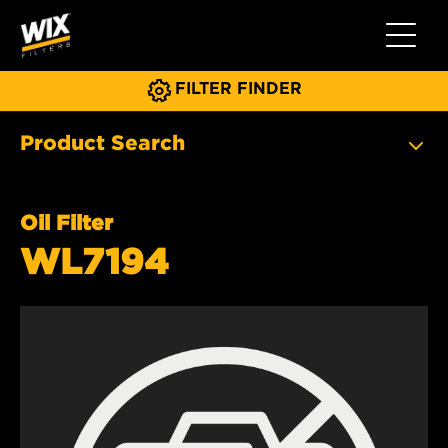
Toggle 
FILTER FINDER
Product Search
Oil Filter
WL7194