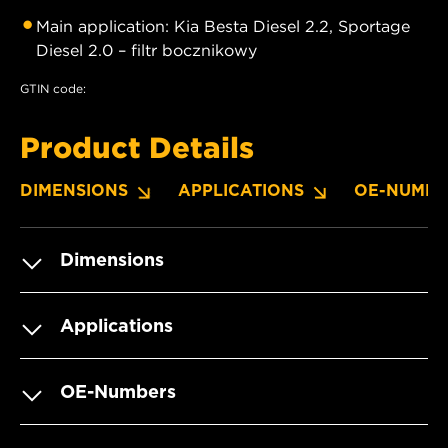
Main application: Kia Besta Diesel 2.2, Sportage
Diesel 2.0 – filtr bocznikowy
GTIN code:
Product Details
DIMENSIONS
APPLICATIONS
OE-NUMBE
Dimensions
Applications
OE-Numbers