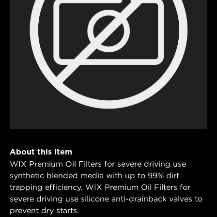
About this item
WIX Premium Oil Filters for severe driving use
synthetic blended media with up to 99% dirt
trapping efficiency. WIX Premium Oil Filters for
severe driving use silicone anti-drainback valves to
prevent dry starts.