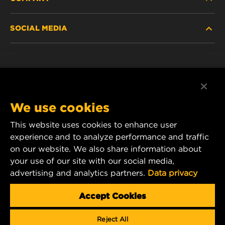
HEAVY-DUTY
SOCIAL MEDIA
PASSENGER CAR AND LIGHT TRUCK
ABOUT
INDUSTRIAL FILTRATION
RESOURCES
Facebook
RACING PRODUCTS
CONTACT
Instagram
We use cookies
CAREER
YouTube
This website uses cookies to enhance user
experience and to analyze performance and traffic
DATA PRIVACY
1 Wix Way
on our website. We also share information about
your use of our site with our social media,
P.O. Box 1967
LEGAL NOTICE
advertising and analytics partners.
Data privacy
Gastonia, NC 28054
Product & Customer Service Email:
Accept Cookies
wix_filters_asia@mann-hummel.com
Reject All