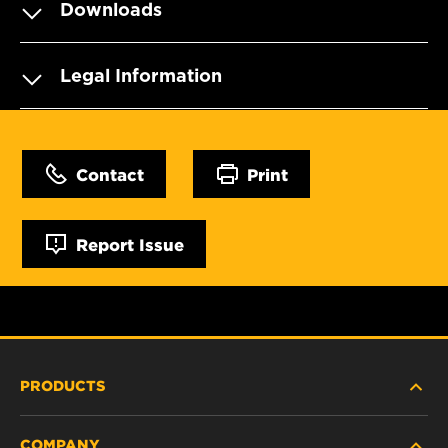
Downloads
Legal Information
Contact
Print
Report Issue
PRODUCTS
COMPANY