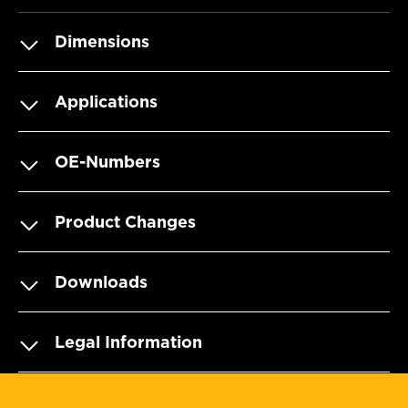
Dimensions
Applications
OE-Numbers
Product Changes
Downloads
Legal Information