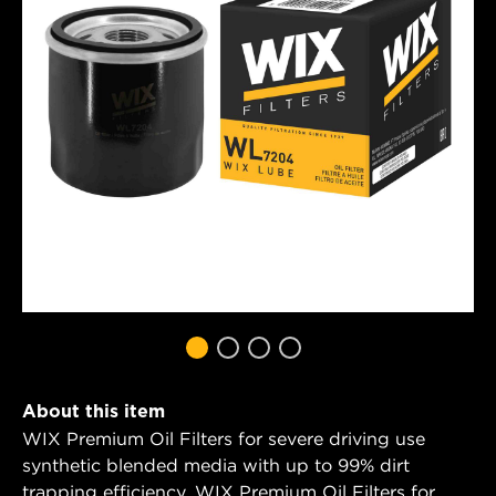
About this item
WIX Premium Oil Filters for severe driving use
synthetic blended media with up to 99% dirt
trapping efficiency. WIX Premium Oil Filters for