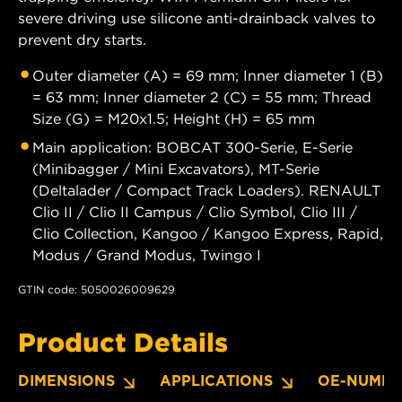
severe driving use silicone anti-drainback valves to
prevent dry starts.
Outer diameter (A) = 69 mm; Inner diameter 1 (B)
= 63 mm; Inner diameter 2 (C) = 55 mm; Thread
Size (G) = M20x1.5; Height (H) = 65 mm
Main application: BOBCAT 300-Serie, E-Serie
(Minibagger / Mini Excavators), MT-Serie
(Deltalader / Compact Track Loaders). RENAULT
Clio II / Clio II Campus / Clio Symbol, Clio III /
Clio Collection, Kangoo / Kangoo Express, Rapid,
Modus / Grand Modus, Twingo I
GTIN code: 5050026009629
Product Details
DIMENSIONS
APPLICATIONS
OE-NUMBE