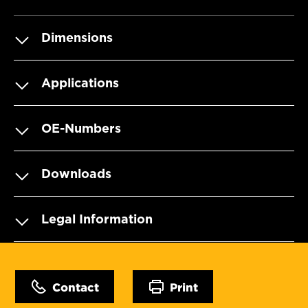
Dimensions
Applications
OE-Numbers
Downloads
Legal Information
Contact
Print