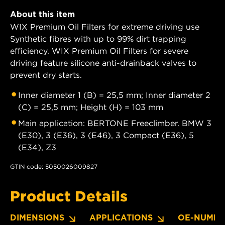
About this item
WIX Premium Oil Filters for extreme driving use
Synthetic fibres with up to 99% dirt trapping
efficiency. WIX Premium Oil Filters for severe
driving feature silicone anti-drainback valves to
prevent dry starts.
Inner diameter 1 (B) = 25,5 mm; Inner diameter 2
(C) = 25,5 mm; Height (H) = 103 mm
Main application: BERTONE Freeclimber. BMW 3
(E30), 3 (E36), 3 (E46), 3 Compact (E36), 5
(E34), Z3
GTIN code: 5050026009827
Product Details
DIMENSIONS
APPLICATIONS
OE-NUMBE