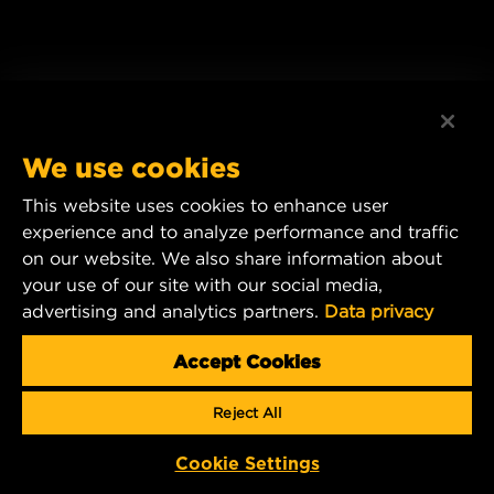
We use cookies
This website uses cookies to enhance user
experience and to analyze performance and traffic
on our website. We also share information about
your use of our site with our social media,
advertising and analytics partners.
Data privacy
Accept Cookies
Reject All
Cookie Settings