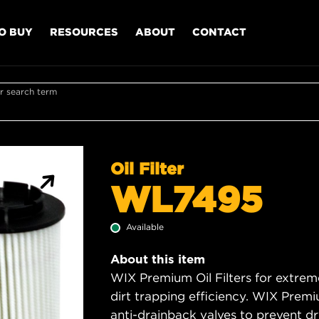
O BUY
RESOURCES
ABOUT
CONTACT
r search term
Oil Filter
WL7495
Available
About this item
WIX Premium Oil Filters for extrem
dirt trapping efficiency. WIX Premiu
anti-drainback valves to prevent dry