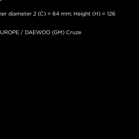
er diameter 2 (C) = 64 mm; Height (H) = 126
 EUROPE / DAEWOO (GM) Cruze