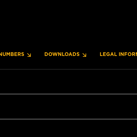
NUMBERS
DOWNLOADS
LEGAL INFOR