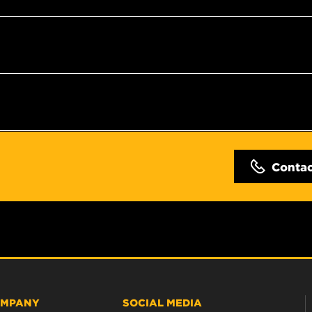
Conta
MPANY
SOCIAL MEDIA