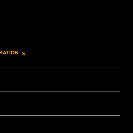
MATION