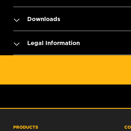
Downloads
Legal Information
PRODUCTS
CO