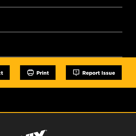
ct
Print
Report Issue