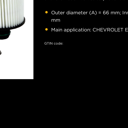
Outer diameter (A) = 66 mm; Inn
mm
Main application: CHEVROLET
GTIN code: