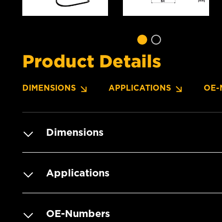
Product Details
DIMENSIONS
APPLICATIONS
OE-
Dimensions
Applications
OE-Numbers