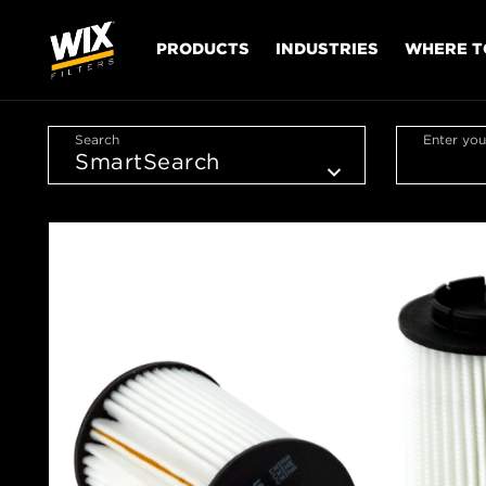
PRODUCTS
INDUSTRIES
WHERE T
Search
Enter you