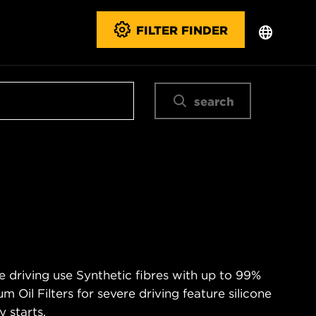
FILTER FINDER
search
e driving use Synthetic fibres with up to 99%
m Oil Filters for severe driving feature silicone
 starts.