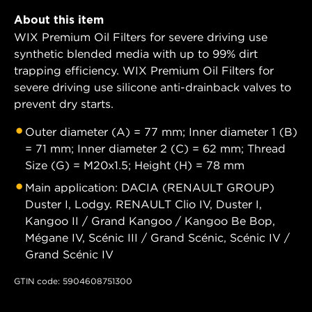
About this item
WIX Premium Oil Filters for severe driving use
synthetic blended media with up to 99% dirt
trapping efficiency. WIX Premium Oil Filters for
severe driving use silicone anti-drainback valves to
prevent dry starts.
Outer diameter (A) = 77 mm; Inner diameter 1 (B)
= 71 mm; Inner diameter 2 (C) = 62 mm; Thread
Size (G) = M20x1.5; Height (H) = 78 mm
Main application: DACIA (RENAULT GROUP)
Duster I, Lodgy. RENAULT Clio IV, Duster I,
Kangoo II / Grand Kangoo / Kangoo Be Bop,
Mégane IV, Scénic III / Grand Scénic, Scénic IV /
Grand Scénic IV
GTIN code: 5904608751300