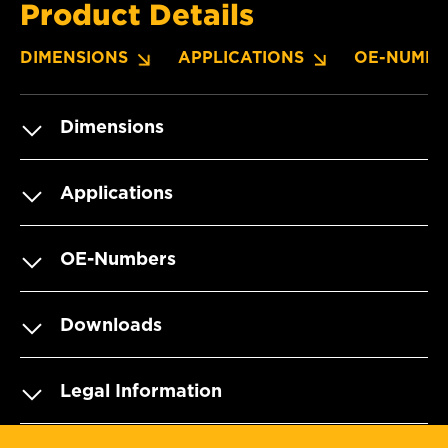
Product Details
DIMENSIONS
APPLICATIONS
OE-NUMBE
Dimensions
Applications
OE-Numbers
Downloads
Legal Information