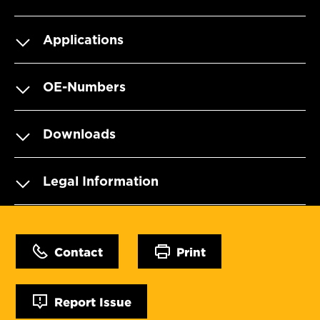
Applications
OE-Numbers
Downloads
Legal Information
Contact
Print
Report Issue