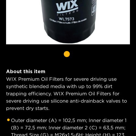
About this item
WIX Premium Oil Filters for severe driving use
synthetic blended media with up to 99% dirt
trapping efficiency. WIX Premium Oil Filters for
severe driving use silicone anti-drainback valves to
prevent dry starts.
Outer diameter (A) = 102,5 mm; Inner diameter 1
(B) = 72,5 mm; Inner diameter 2 (C) = 63,5 mm;
Thread Size (G) = M26x1.5-6H; Height (H) = 123