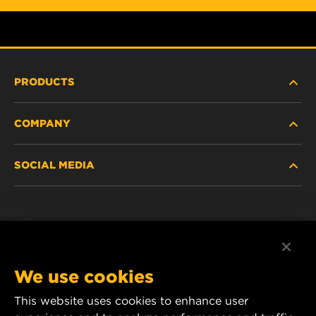
PRODUCTS
COMPANY
HEAVY-DUTY
SOCIAL MEDIA
PASSENGER CAR AND LIGHT TRUCK
ABOUT
INDUSTRIAL FILTRATION
RESOURCES
Facebook
RACING PRODUCTS
CONTACT
Instagram
We use cookies
CAREER
YouTube
This website uses cookies to enhance user