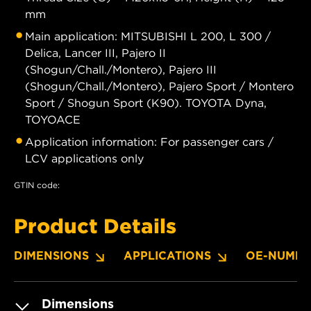
mm
Main application: MITSUBISHI L 200, L 300 /
Delica, Lancer III, Pajero II
(Shogun/Chall./Montero), Pajero III
(Shogun/Chall./Montero), Pajero Sport / Montero
Sport / Shogun Sport (K90). TOYOTA Dyna,
TOYOACE
Application information: For passenger cars /
LCV applications only
GTIN code:
Product Details
DIMENSIONS
APPLICATIONS
OE-NUMBE
Dimensions