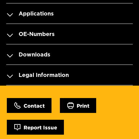
Applications
OE-Numbers
Downloads
Legal Information
Contact
Print
Report Issue