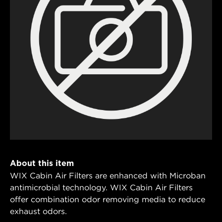
About this item
WIX Cabin Air Filters are enhanced with Microban
antimicrobial technology. WIX Cabin Air Filters
offer combination odor removing media to reduce
exhaust odors.