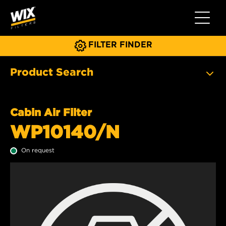
Toggle 
FILTER FINDER
Product Search
Cabin Air Filter
WP10140/N
On request