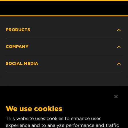
PRODUCTS
COMPANY
HEAVY-DUTY
SOCIAL MEDIA
PASSENGER CAR AND LIGHT TRUCK
ABOUT
INDUSTRIAL FILTRATION
RESOURCES
Facebook
RACING PRODUCTS
CONTACT
Instagram
We use cookies
CAREER
YouTube
This website uses cookies to enhance user
experience and to analyze performance and traffic
DATA PRIVACY