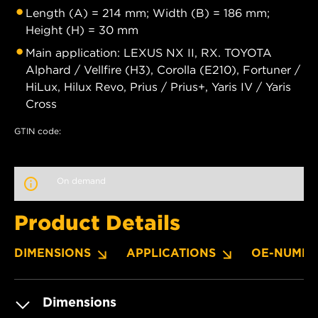
Length (A) = 214 mm; Width (B) = 186 mm;
Height (H) = 30 mm
Main application: LEXUS NX II, RX. TOYOTA
Alphard / Vellfire (H3), Corolla (E210), Fortuner /
HiLux, Hilux Revo, Prius / Prius+, Yaris IV / Yaris
Cross
GTIN code:
On demand
Product Details
DIMENSIONS
APPLICATIONS
OE-NUMBE
Dimensions