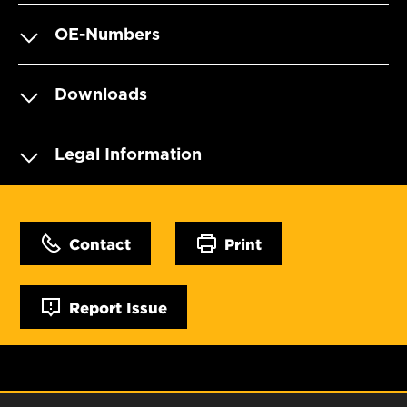
OE-Numbers
Downloads
Legal Information
Contact
Print
Report Issue