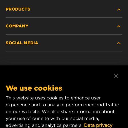
PRODUCTS
COMPANY
HEAVY-DUTY
SOCIAL MEDIA
PASSENGER CAR AND LIGHT TRUCK
ABOUT
INDUSTRIAL FILTRATION
RESOURCES
Facebook
RACING PRODUCTS
CONTACT
Instagram
We use cookies
CAREER
YouTube
This website uses cookies to enhance user
experience and to analyze performance and traffic
DATA PRIVACY
1 Wix Way
on our website. We also share information about
your use of our site with our social media,
P.O. Box 1967
LEGAL NOTICE
advertising and analytics partners.
Data privacy
Gastonia, NC 28054