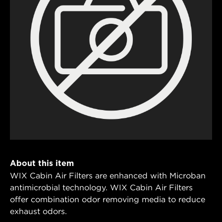
About this item
WIX Cabin Air Filters are enhanced with Microban
antimicrobial technology. WIX Cabin Air Filters
offer combination odor removing media to reduce
exhaust odors.