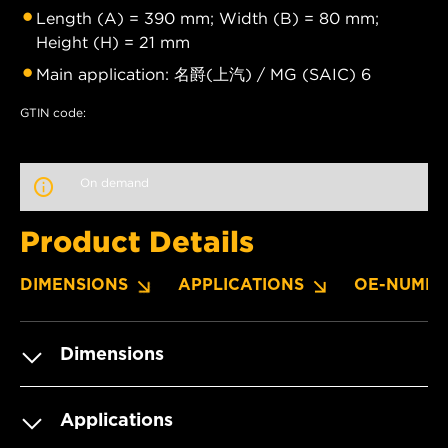
Length (A) = 390 mm; Width (B) = 80 mm;
Height (H) = 21 mm
Main application: 名爵(上汽) / MG (SAIC) 6
GTIN code:
On demand
Product Details
DIMENSIONS
APPLICATIONS
OE-NUMBE
Dimensions
Applications