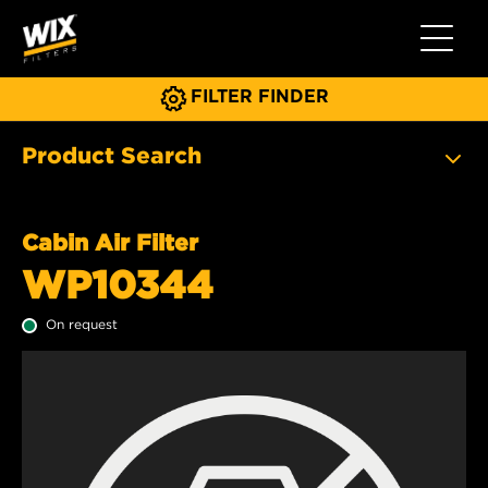
Toggle 
FILTER FINDER
Product Search
Cabin Air Filter
WP10344
On request