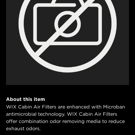
About this item
WIX Cabin Air Filters are enhanced with Microban
antimicrobial technology. WIX Cabin Air Filters
offer combination odor removing media to reduce
exhaust odors.