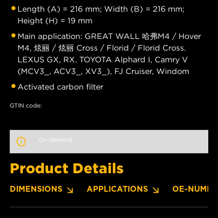
Length (A) = 216 mm; Width (B) = 216 mm;
Height (H) = 19 mm
Main application: GREAT WALL 哈弗M4 / Hover
M4, 炫丽 / 炫丽 Cross / Florid / Florid Cross.
LEXUS GX, RX. TOYOTA Alphard I, Camry V
(MCV3_, ACV3_, XV3_), FJ Cruiser, Windom
Activated carbon filter
GTIN code:
On demand
Product Details
DIMENSIONS
APPLICATIONS
OE-NUMBE