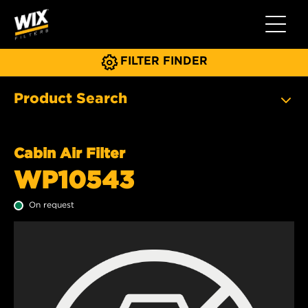
Toggle 
FILTER FINDER
Product Search
Cabin Air Filter
WP10543
On request