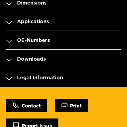
Dimensions
Applications
OE-Numbers
Downloads
Legal Information
Contact
Print
Report Issue