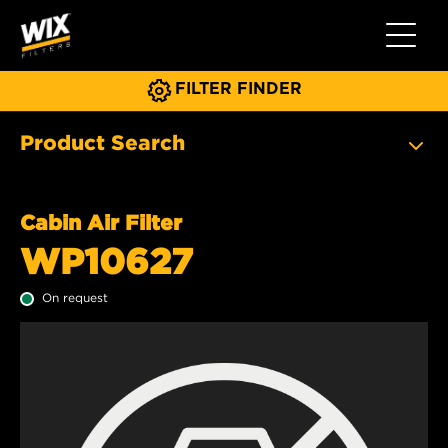
Toggle 
FILTER FINDER
Product Search
Cabin Air Filter
WP10627
On request