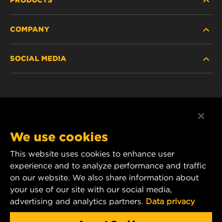
COMPANY
HEAVY-DUTY
SOCIAL MEDIA
PASSENGER CAR AND LIGHT TRUCK
ABOUT
INDUSTRIAL FILTRATION
RESOURCES
Facebook
RACING PRODUCTS
CONTACT
Instagram
We use cookies
CAREER
YouTube
This website uses cookies to enhance user
experience and to analyze performance and traffic
DATA PRIVACY
1 Wix Way
on our website. We also share information about
your use of our site with our social media,
P.O. Box 1967
LEGAL NOTICE
advertising and analytics partners.
Data privacy
Gastonia, NC 28054
Product & Customer Service Email: