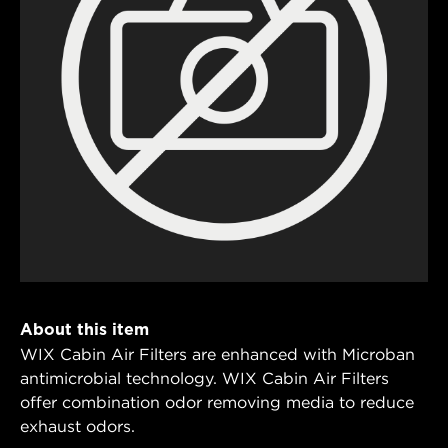
About this item
WIX Cabin Air Filters are enhanced with Microban
antimicrobial technology. WIX Cabin Air Filters
offer combination odor removing media to reduce
exhaust odors.