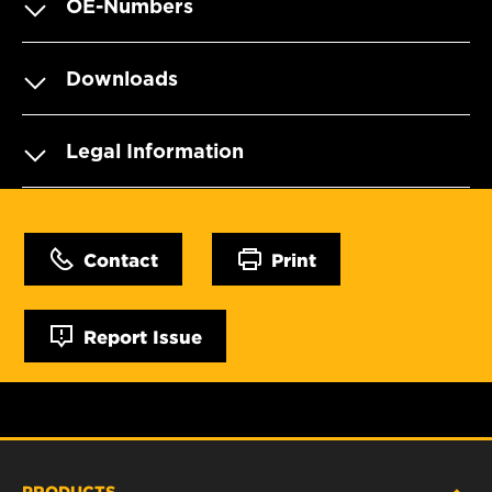
OE-Numbers
Downloads
Legal Information
Contact
Print
Report Issue
PRODUCTS