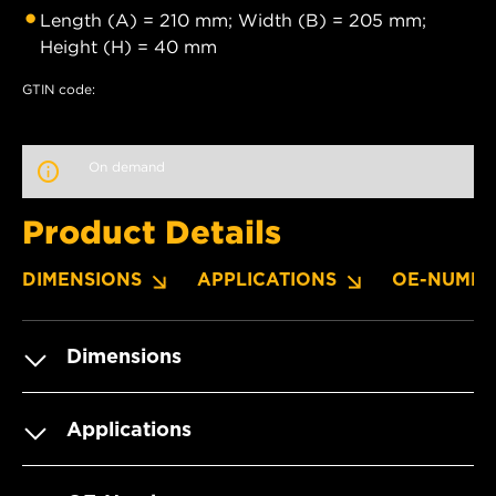
Length (A) = 210 mm; Width (B) = 205 mm;
Height (H) = 40 mm
GTIN code:
On demand
Product Details
DIMENSIONS
APPLICATIONS
OE-NUMBE
Dimensions
Applications