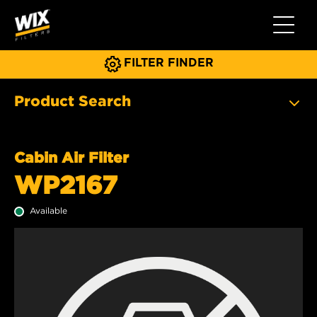
Toggle 
FILTER FINDER
Product Search
Cabin Air Filter
WP2167
Available