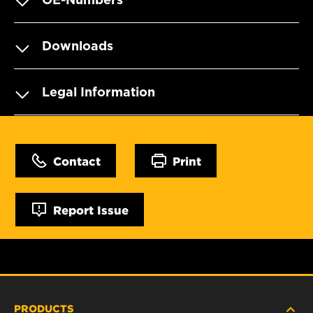
Downloads
Legal Information
Contact
Print
Report Issue
PRODUCTS