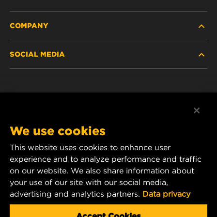
COMPANY
HEAVY-DUTY
SOCIAL MEDIA
PASSENGER CAR AND LIGHT TRUCK
ABOUT
INDUSTRIAL FILTRATION
RESOURCES
Facebook
RACING PRODUCTS
CONTACT
Instagram
We use cookies
CAREER
YouTube
This website uses cookies to enhance user
experience and to analyze performance and traffic
DATA PRIVACY
1 Wix Way
on our website. We also share information about
your use of our site with our social media,
P.O. Box 1967
LEGAL NOTICE
advertising and analytics partners.
Data privacy
Gastonia, NC 28054
Product & Customer Service Email:
Accept Cookies