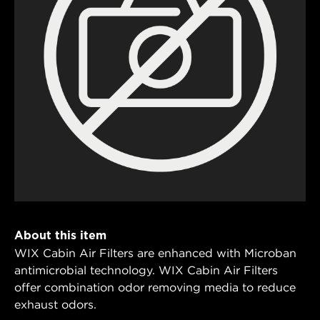
About this item
WIX Cabin Air Filters are enhanced with Microban
antimicrobial technology. WIX Cabin Air Filters
offer combination odor removing media to reduce
exhaust odors.