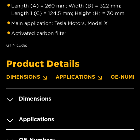
Length (A) = 260 mm; Width (B) = 322 mm;
Length 1 (C) = 124,5 mm; Height (H) = 30 mm
Main application: Tesla Motors, Model X
Activated carbon filter
GTIN code:
Product Details
DIMENSIONS
APPLICATIONS
OE-NUMBE
Dimensions
Applications
OE-Numbers