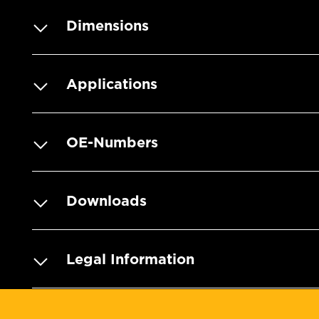
Dimensions
Applications
OE-Numbers
Downloads
Legal Information