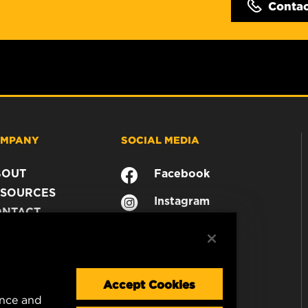
Conta
MPANY
SOCIAL MEDIA
BOUT
Facebook
SOURCES
Instagram
ONTACT
YouTube
AREER
TA PRIVACY
GAL NOTICE
Accept Cookies
ence and