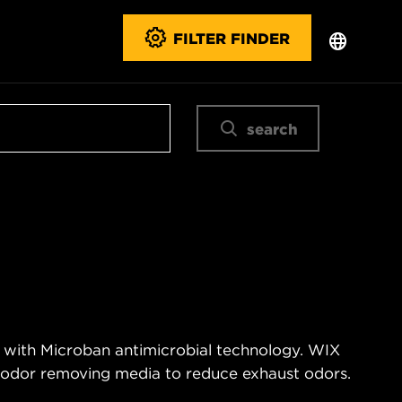
FILTER FINDER
search
 with Microban antimicrobial technology. WIX
n odor removing media to reduce exhaust odors.