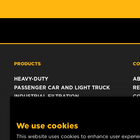
PRODUCTS
CO
HEAVY-DUTY
A
PASSENGER CAR AND LIGHT TRUCK
RE
INDUSTRIAL FILTRATION
C
RACING PRODUCTS
C
DA
LE
We use cookies
This website uses cookies to enhance user experi