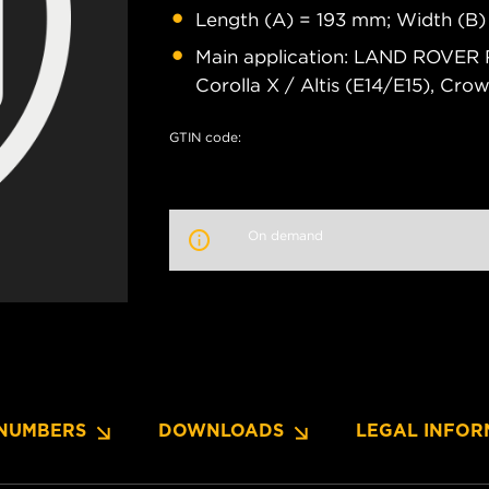
Length (A) = 193 mm; Width (B)
Main application: LAND ROVER 
Corolla X / Altis (E14/E15), Cro
GTIN code:
On demand
NUMBERS
DOWNLOADS
LEGAL INFOR