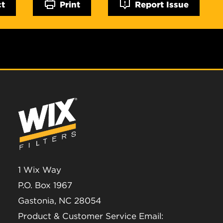
ct
Print
Report Issue
1 Wix Way
P.O. Box 1967
Gastonia, NC 28054
Product & Customer Service Email: