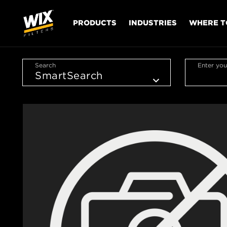
PRODUCTS
INDUSTRIES
WHERE T
Search
Enter you