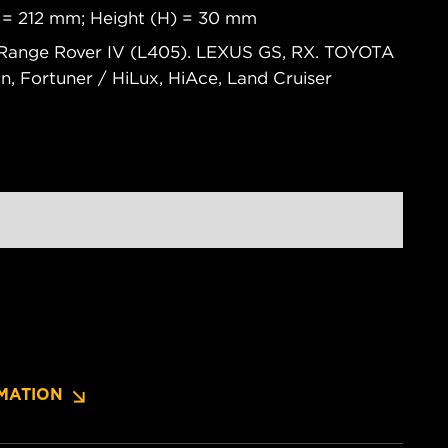
 = 212 mm; Height (H) = 30 mm
Range Rover IV (L405). LEXUS GS, RX. TOYOTA
wn, Fortuner / HiLux, HiAce, Land Cruiser
MATION