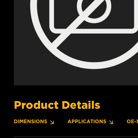
Product Details
DIMENSIONS
APPLICATIONS
OE-