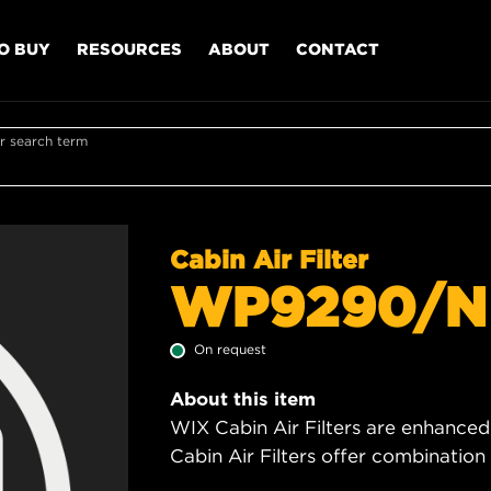
O BUY
RESOURCES
ABOUT
CONTACT
r search term
Cabin Air Filter
WP9290/N
On request
About this item
WIX Cabin Air Filters are enhanced
Cabin Air Filters offer combinatio