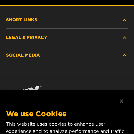
SHORT LINKS
LEGAL & PRIVACY
FILTER FINDER
SOCIAL MEDIA
WHERE TO BUY
DATA PRIVACY
WIX INSTITUTE
LEGAL NOTICE
Facebook
CONTACT
IMPRINT
YouTube
We use Cookies
This website uses cookies to enhance user
MANN+HUMMEL FT Poland
experience and to analyze performance and traffic
ul. Wrocławska 145,