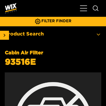
Toggle Main N
FILTER FINDER
Product Search
Cabin Air Filter
93516E