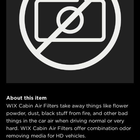
About this item
WIX Cabin Air Filters take away things like flower
powder, dust, black stuff from fire, and other bad
things in the car air when driving normal or very
hard. WIX Cabin Air Filters offer combination odor
removing media for HD vehicles.