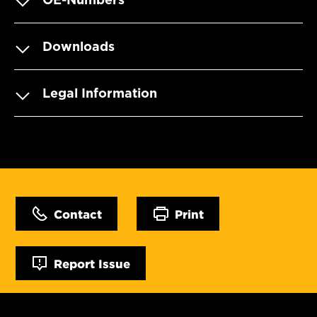
Downloads
Legal Information
Contact
Print
Report Issue