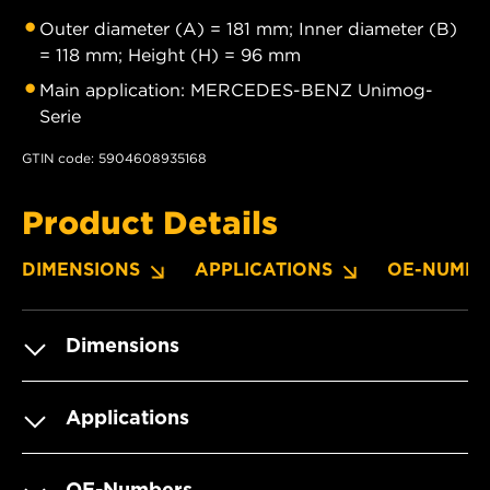
Outer diameter (A) = 181 mm; Inner diameter (B)
= 118 mm; Height (H) = 96 mm
Main application: MERCEDES-BENZ Unimog-
Serie
GTIN code: 5904608935168
Product Details
DIMENSIONS
APPLICATIONS
OE-NUMBE
Dimensions
Applications
OE-Numbers