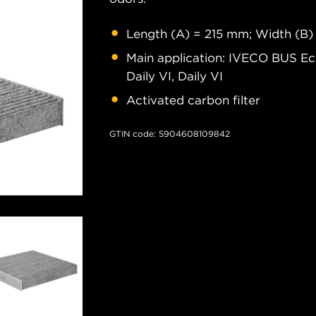
Length (A) = 215 mm; Width (B)
Main application: IVECO BUS E
Daily VI, Daily VI
Activated carbon filter
GTIN code: 5904608109842