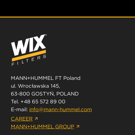
MANN+HUMMEL FT Poland
ul. Wrocławska 145,
63-800 GOSTYŃ, POLAND
Tel. +48 65 572 89 00
E-mail:
info@mann-hummel.com
CAREER
MANN+HUMMEL GROUP