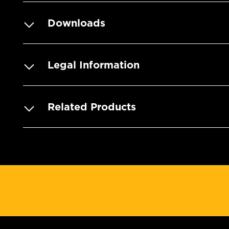
Downloads
Legal Information
Related Products