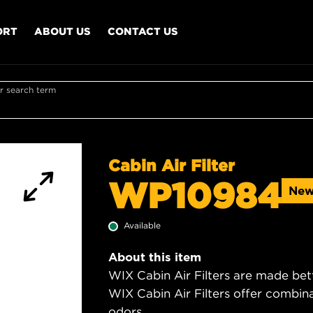
ORT
ABOUT US
CONTACT US
r search term
Cabin Air Filter
WP10984
Ne
Available
About this item
WIX Cabin Air Filters are made bet
WIX Cabin Air Filters offer combi
odors.