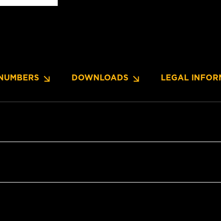
NUMBERS
DOWNLOADS
LEGAL INFOR