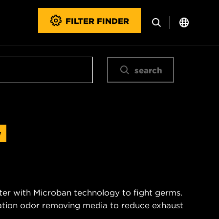
FILTER FINDER
search
w
ter with Microban technology to fight germs.
nation odor removing media to reduce exhaust