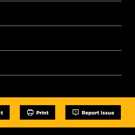
ct
Print
Report Issue