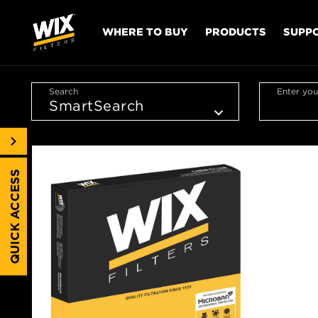
WHERE TO BUY
PRODUCTS
SUPP
Search
Enter you
QUICK ACCESS