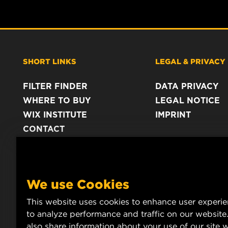
SHORT LINKS
LEGAL & PRIVACY
FILTER FINDER
DATA PRIVACY
WHERE TO BUY
LEGAL NOTICE
WIX INSTITUTE
IMPRINT
CONTACT
We use Cookies
This website uses cookies to enhance user experi
to analyze performance and traffic on our website
also share information about your use of our site w