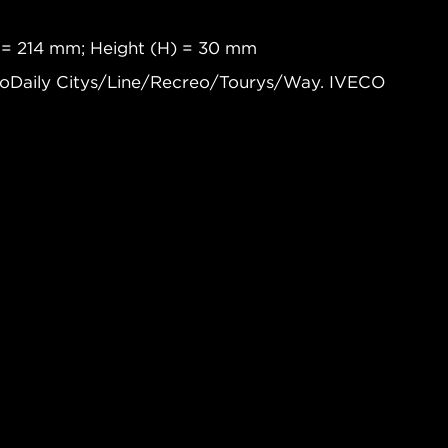
 = 214 mm; Height (H) = 30 mm
coDaily Citys/Line/Recreo/Tourys/Way. IVECO