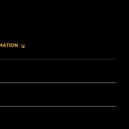
MATION