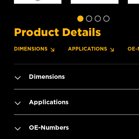
Product Details
DIMENSIONS
APPLICATIONS
OE-
Dimensions
Applications
OE-Numbers