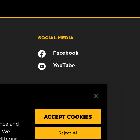
SOCIAL MEDIA
Facebook
YouTube
ACCEPT COOKIES
ence and
. We
Reject All
ith our