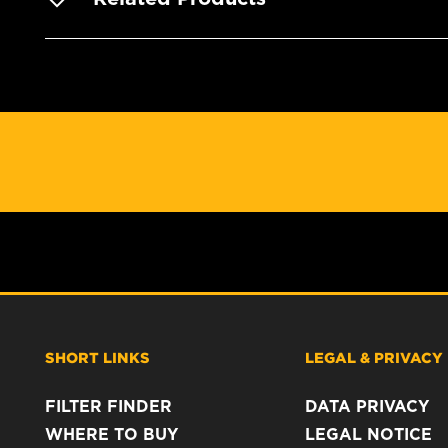
SHORT LINKS
LEGAL & PRIVACY
FILTER FINDER
DATA PRIVACY
WHERE TO BUY
LEGAL NOTICE