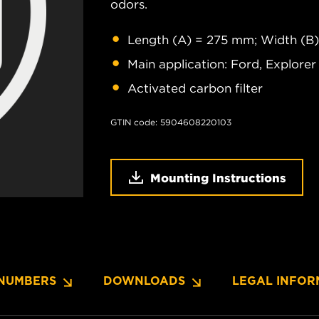
odors.
Length (A) = 275 mm; Width (B
Main application: Ford, Explorer
Activated carbon filter
GTIN code: 5904608220103
Mounting Instructions
NUMBERS
DOWNLOADS
LEGAL INFOR