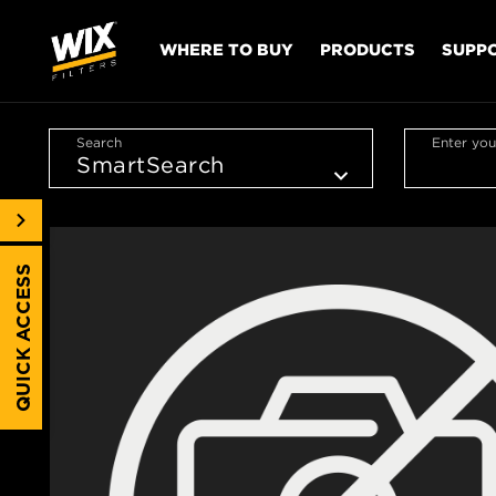
WHERE TO BUY
PRODUCTS
SUPP
Search
Enter you
QUICK ACCESS