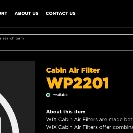
ORT
ABOUT US
CONTACT US
r search term
Cabin Air Filter
WP2201
Available
About this item
WIX Cabin Air Filters are made bet
WIX Cabin Air Filters offer combi