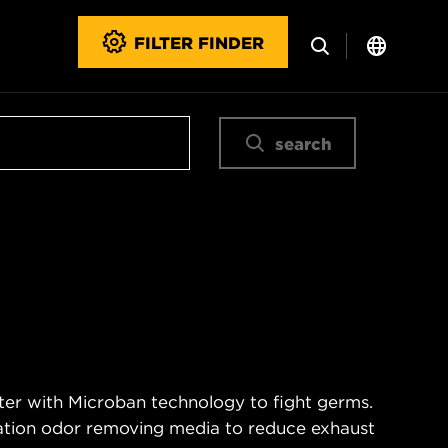
FILTER FINDER
search
ter with Microban technology to fight germs.
nation odor removing media to reduce exhaust