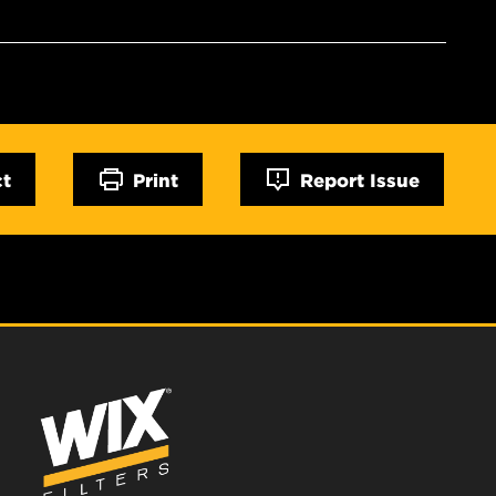
ct
Print
Report Issue