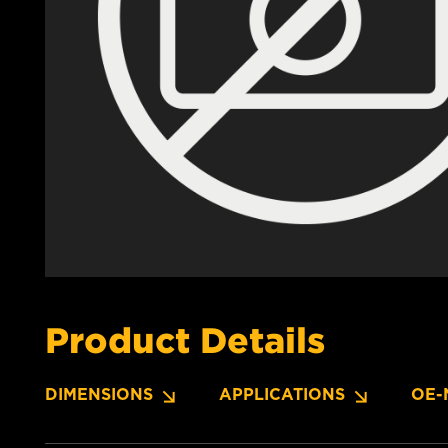
Product Details
DIMENSIONS
APPLICATIONS
OE-