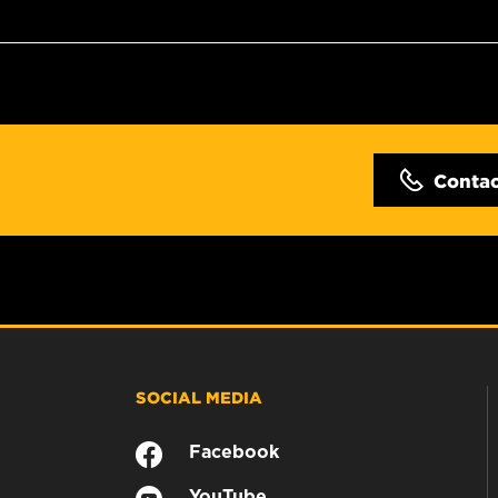
Conta
SOCIAL MEDIA
Facebook
YouTube