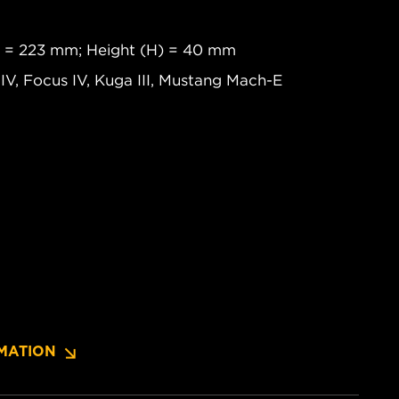
) = 223 mm; Height (H) = 40 mm
 IV, Focus IV, Kuga III, Mustang Mach-E
MATION