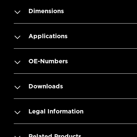
Dimensions
Applications
OE-Numbers
Downloads
Legal Information
Related Products